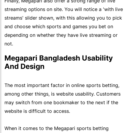
Finally,
Megapari
also offer a strong range of live
streaming options on site. You will notice a 'with live
streams' slider shown, with this allowing you to pick
and choose which sports and games you bet on
depending on whether they have live streaming or
not.
Megapari Bangladesh Usability
And Design
The most important factor in online sports betting,
among other things, is website usability. Customers
may switch from one bookmaker to the next if the
website is difficult to access.
When it comes to the
Megapari
sports betting