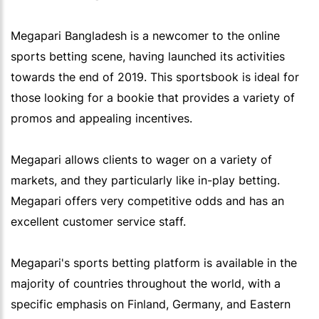
Megapari
Bangladesh is a newcomer to the online
sports betting scene, having launched its activities
towards the end of 2019. This sportsbook is ideal for
those looking for a bookie that provides a variety of
promos and appealing incentives.
Megapari
allows clients to wager on a variety of
markets, and they particularly like in-play betting.
Megapari
offers very competitive odds and has an
excellent customer service staff.
Megapari
's sports betting platform is available in the
majority of countries throughout the world, with a
specific emphasis on Finland, Germany, and Eastern