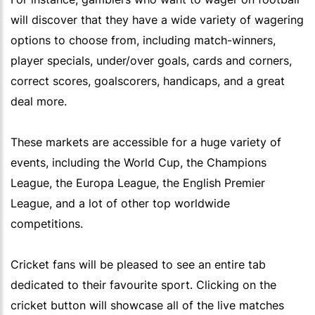
will discover that they have a wide variety of wagering
options to choose from, including match-winners,
player specials, under/over goals, cards and corners,
correct scores, goalscorers, handicaps, and a great
deal more.
These markets are accessible for a huge variety of
events, including the World Cup, the Champions
League, the
Europa League
, the English Premier
League, and a lot of other top worldwide
competitions.
Cricket fans will be pleased to see an entire tab
dedicated to their favourite sport. Clicking on the
cricket button will showcase all of the live matches