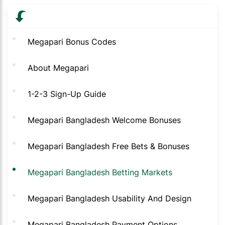
Megapari Bonus Codes
About Megapari
1-2-3 Sign-Up Guide
Megapari Bangladesh Welcome Bonuses
Megapari Bangladesh Free Bets & Bonuses
Megapari Bangladesh Betting Markets
Megapari Bangladesh Usability And Design
Megapari Bangladesh Payment Options