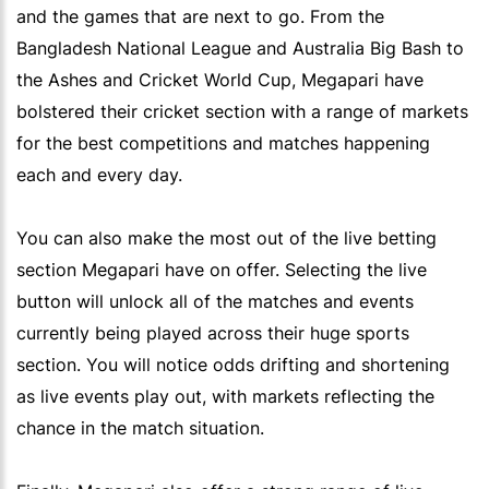
and the games that are next to go. From the
Bangladesh National League and Australia Big Bash to
the Ashes and Cricket World Cup, Megapari have
bolstered their cricket section with a range of markets
for the best competitions and matches happening
each and every day.
You can also make the most out of the live betting
section
Megapari
have on offer. Selecting the live
button will unlock all of the matches and events
currently being played across their huge sports
section. You will notice odds drifting and shortening
as live events play out, with markets reflecting the
chance in the match situation.