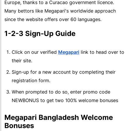
Europe, thanks to a Curacao government licence.
Many bettors like
Megapari
's worldwide approach
since the website offers over 60 languages.
1-2-3 Sign-Up Guide
Click on our verified
Megapari
link to head over to
their site.
Sign-up for a new account by completing their
registration form.
When prompted to do so, enter promo code
NEWBONUS
to get two 100% welcome bonuses
Megapari Bangladesh Welcome
Bonuses