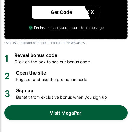
XXXXX
Get Code
Tested
Last used 1 hour 16 minutes ago
Over 18s. Register with the promo code NEWBONUS.
Reveal bonus code
1
Click on the box to see our bonus code
Open the site
2
Register and use the promotion code
Sign up
3
Benefit from exclusive bonus when you sign up
Visit MegaPari