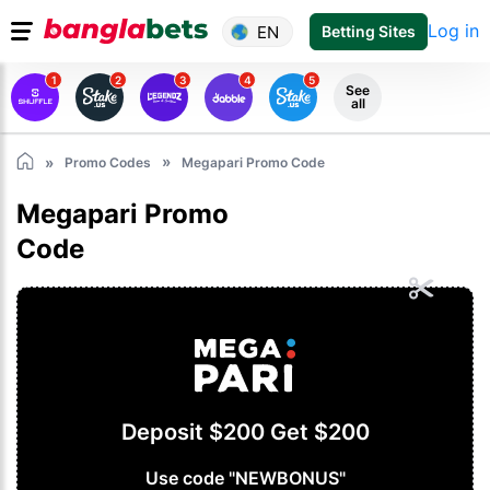
Log in
EN
Betting Sites
1
2
3
4
5
See
all
Promo Codes
Megapari Promo Code
Megapari Promo
Code
Deposit $200 Get $200
Use code "NEWBONUS"