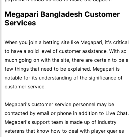
Megapari Bangladesh Customer
Services
When you join a betting site like
Megapari
, it's critical
to have a solid level of customer assistance. With so
much going on with the site, there are certain to be a
few things that need to be explained.
Megapari
is
notable for its understanding of the significance of
customer service.
Megapari
's customer service personnel may be
contacted by email or phone in addition to Live Chat.
Megapari
's support team is made up of industry
veterans that know how to deal with player queries