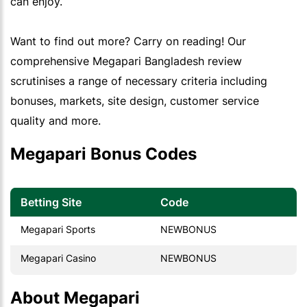
can enjoy.
Want to find out more? Carry on reading! Our
comprehensive
Megapari
Bangladesh review
scrutinises a range of necessary criteria including
bonuses, markets, site design, customer service
quality and more.
Megapari Bonus Codes
Betting Site
Code
Megapari
Sports
NEWBONUS
Megapari
Casino
NEWBONUS
About Megapari