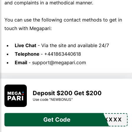
and complaints in a methodical manner.
You can use the following contact methods to get in
touch with
Megapari
:
Live Chat
- Via the site and available 24/7
Telephone
- +441863440618
Email
- support@
megapari
.com
Deposit $200 Get $200
Use code "NEWBONUS"
Get Code
XXXXX