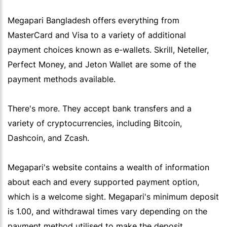
Megapari
Bangladesh offers everything from
MasterCard and
Visa
to a variety of additional
payment choices known as e-wallets.
Skrill
,
Neteller
,
Perfect Money
, and
Jeton
Wallet are some of the
payment methods available.
There's more. They accept bank transfers and a
variety of cryptocurrencies, including
Bitcoin
,
Dashcoin
, and Zcash.
Megapari
's website contains a wealth of information
about each and every supported payment option,
which is a welcome sight.
Megapari
's minimum deposit
is 1.00, and withdrawal times vary depending on the
payment method utilised to make the deposit.