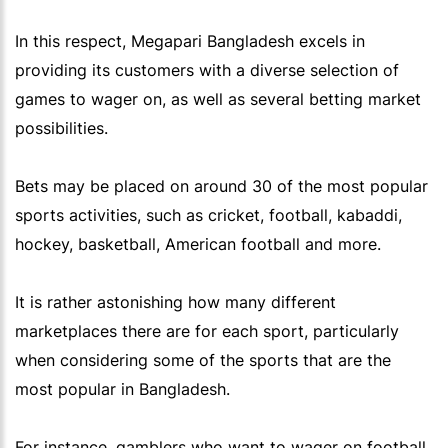
In this respect,
Megapari
Bangladesh excels in
providing its customers with a diverse selection of
games to wager on, as well as several betting market
possibilities.
Bets may be placed on around 30 of the most popular
sports activities, such as cricket, football, kabaddi,
hockey, basketball, American football and more.
It is rather astonishing how many different
marketplaces there are for each sport, particularly
when considering some of the sports that are the
most popular in Bangladesh.
For instance, gamblers who want to wager on football