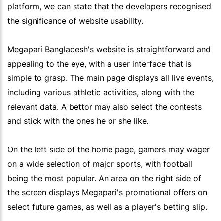
platform, we can state that the developers recognised
the significance of website usability.
Megapari
Bangladesh's website is straightforward and
appealing to the eye, with a user interface that is
simple to grasp. The main page displays all live events,
including various athletic activities, along with the
relevant data. A bettor may also select the contests
and stick with the ones he or she like.
On the left side of the home page, gamers may wager
on a wide selection of major sports, with football
being the most popular. An area on the right side of
the screen displays
Megapari
's promotional offers on
select future games, as well as a player's betting slip.