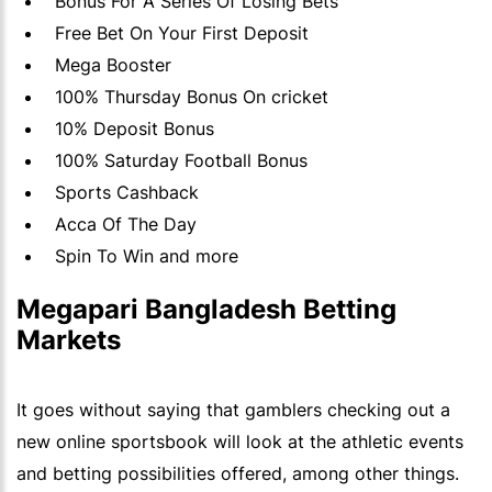
Bonus For A Series Of Losing Bets
Free Bet On Your First Deposit
Mega Booster
100% Thursday Bonus On cricket
10% Deposit Bonus
100% Saturday Football Bonus
Sports Cashback
Acca Of The Day
Spin To Win and more
Megapari Bangladesh Betting
Markets
It goes without saying that gamblers checking out a
new online sportsbook will look at the athletic events
and betting possibilities offered, among other things.