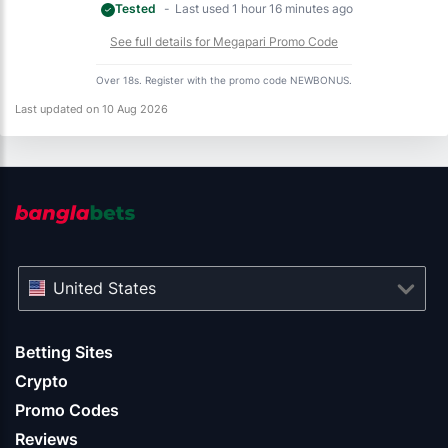
Last used 1 hour 16 minutes ago
Tested
See full details for Megapari Promo Code
Over 18s. Register with the promo code NEWBONUS.
Last updated on 10 Aug 2026
United States
Betting Sites
Crypto
Promo Codes
Reviews