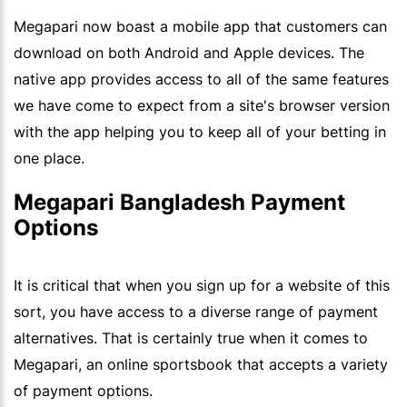
Megapari
now boast a mobile app that customers can
download on both Android and Apple devices. The
native app provides access to all of the same features
we have come to expect from a site's browser version
with the app helping you to keep all of your betting in
one place.
Megapari Bangladesh Payment
Options
It is critical that when you sign up for a website of this
sort, you have access to a diverse range of payment
alternatives. That is certainly true when it comes to
Megapari
, an online sportsbook that accepts a variety
of payment options.