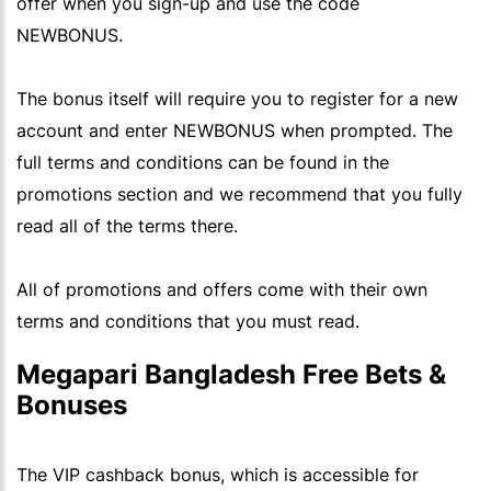
offer when you sign-up and use the code
NEWBONUS
.
The bonus itself will require you to register for a new
account and enter
NEWBONUS
when prompted. The
full terms and conditions can be found in the
promotions section and we recommend that you fully
read all of the terms there.
All of promotions and offers come with their own
terms and conditions that you must read.
Megapari Bangladesh Free Bets &
Bonuses
The
VIP
cashback bonus, which is accessible for