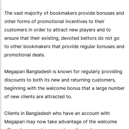
The vast majority of bookmakers provide bonuses and
other forms of promotional incentives to their
customers in order to attract new players and to
ensure that their existing, devoted bettors do not go
to other bookmakers that provide regular bonuses and
promotional deals.
Megapari
Bangladesh is known for regularly providing
discounts to both its new and returning customers,
beginning with the welcome bonus that a large number
of new clients are attracted to.
Clients in Bangladesh who have an account with
Megapari
may now take advantage of the welcome