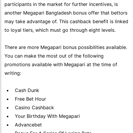
participants in the market for further incentives, is
another
Megapari
Bangladesh bonus offer that bettors
may take advantage of. This cashback benefit is linked
to loyal tiers, which must go through eight levels.
There are more
Megapari
bonus possibilities available.
You can make the most out of the following
promotions available with Megapari at the time of
writing:
Cash Dunk
Free Bet Hour
Casino Cashback
Your Birthday With Megapari
Advancebet