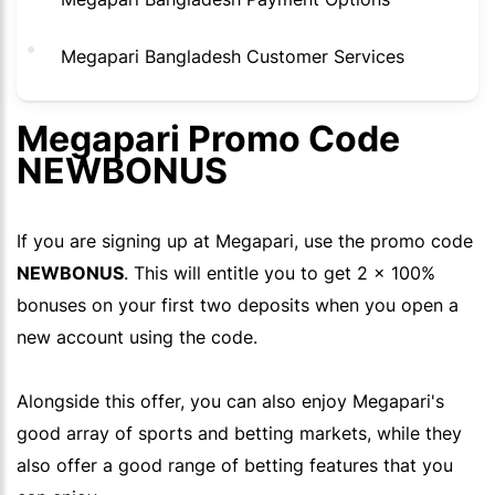
Megapari Bangladesh Customer Services
Megapari Promo Code
NEWBONUS
If you are signing up at
Megapari
, use the promo code
NEWBONUS
. This will entitle you to get 2 x 100%
bonuses on your first two deposits when you open a
new account using the code.
Alongside this offer, you can also enjoy
Megapari
's
good array of sports and betting markets, while they
also offer a good range of betting features that you