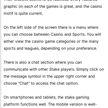
graphic on each of the games is great, and the casino
motif is quite current.
On the left side of the screen there is a menu where
you can choose between Casino and Sports. You will
either view the casino game categories or the many
sports and leagues, depending on your preference.
There is also a chat section where you can
communicate with other Stake players. Simply click on
the message symbol in the upper right corner and
choose "Chat" to access the chat option.
On smartphones and tablets, the stake gaming
platform functions well. The mobile version is well-