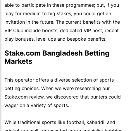
able to participate in these programmes; but, if you
play for medium to big stakes, you could get an
invitation in the future. The current benefits with the
VIP
Club include boosts, dedicated
VIP
host, recent
play bonuses, level ups and bespoke benefits.
Stake.com Bangladesh Betting
Markets
This operator offers a diverse selection of sports
betting choices. When we were researching our
Stake.com
review, we discovered that punters could
wager on a variety of sports.
While traditional sports like football, kabaddi, and
cricket are well-represented, more specialist hobbies