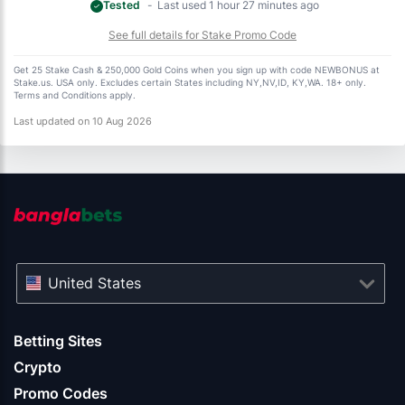
Last used 1 hour 27 minutes ago
Tested
See full details for Stake Promo Code
Get 25 Stake Cash & 250,000 Gold Coins when you sign up with code NEWBONUS at
Stake.us. USA only. Excludes certain States including NY,NV,ID, KY,WA. 18+ only.
Terms and Conditions apply.
Last updated on 10 Aug 2026
United States
Betting Sites
Crypto
Promo Codes