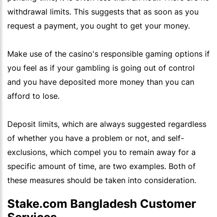
withdrawal limits. This suggests that as soon as you
request a payment, you ought to get your money.
Make use of the casino's responsible gaming options if
you feel as if your gambling is going out of control
and you have deposited more money than you can
afford to lose.
Deposit limits, which are always suggested regardless
of whether you have a problem or not, and self-
exclusions, which compel you to remain away for a
specific amount of time, are two examples. Both of
these measures should be taken into consideration.
Stake.com Bangladesh Customer