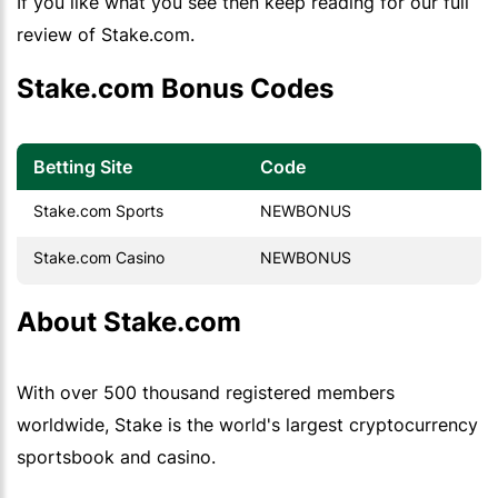
If you like what you see then keep reading for our full
review of
Stake.com.
Stake.com Bonus Codes
Betting Site
Code
Stake.com
Sports
NEWBONUS
Stake.com
Casino
NEWBONUS
About Stake.com
With over 500 thousand registered members
worldwide, Stake is the world's largest cryptocurrency
sportsbook and casino.