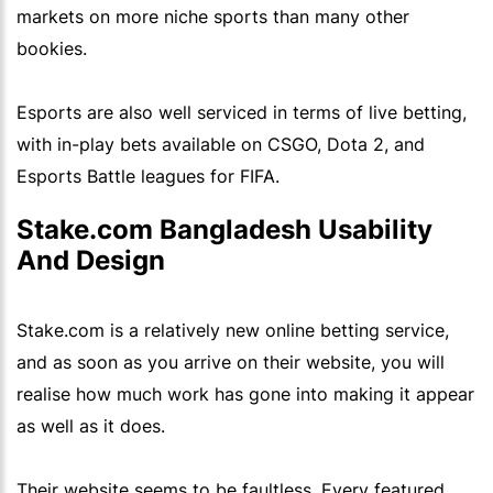
markets on more niche sports than many other
bookies.
Esports are also well serviced in terms of live betting,
with in-play bets available on
CSGO
,
Dota
2, and
Esports Battle leagues for FIFA.
Stake.com Bangladesh Usability
And Design
Stake.com
is a relatively new online betting service,
and as soon as you arrive on their website, you will
realise how much work has gone into making it appear
as well as it does.
Their website seems to be faultless. Every featured