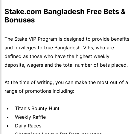
Stake.com Bangladesh Free Bets &
Bonuses
The Stake
VIP
Program is designed to provide benefits
and privileges to true Bangladeshi VIPs, who are
defined as those who have the highest weekly
deposits, wagers and the total number of bets placed.
At the time of writing, you can make the most out of a
range of promotions including:
Titan's Bounty Hunt
Weekly Raffle
Daily Races