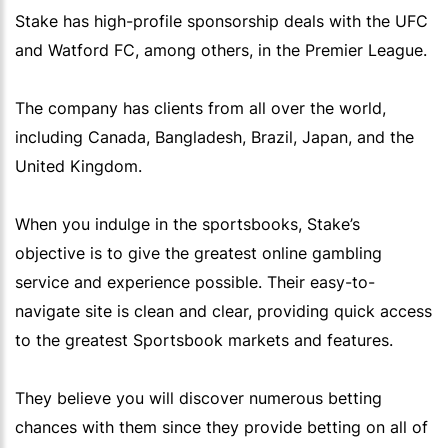
Stake has high-profile sponsorship deals with the UFC
and
Watford FC
, among others, in the Premier League.
The company has clients from all over the world,
including Canada, Bangladesh, Brazil, Japan, and the
United Kingdom.
When you indulge in the sportsbooks, Stake’s
objective is to give the greatest online gambling
service and experience possible. Their easy-to-
navigate site is clean and clear, providing quick access
to the greatest Sportsbook markets and features.
They believe you will discover numerous betting
chances with them since they provide betting on all of