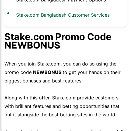
Stake.com Bangladesh Customer Services
Stake.com Promo Code
NEWBONUS
When you join
Stake.com
, you can do so using the
promo code
NEWBONUS
to get your hands on their
biggest bonuses and best features.
Along with this offer,
Stake.com
provide customers
with brilliant features and betting opportunities that
put it alongside the best betting sites in the world.