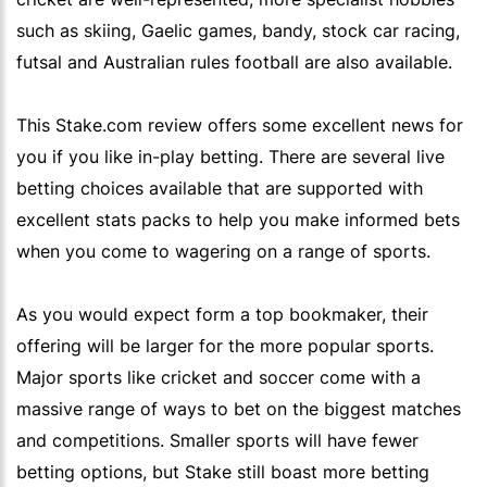
such as skiing, Gaelic games, bandy, stock car racing,
futsal and Australian rules football are also available.
This
Stake.com
review offers some excellent news for
you if you like in-play betting. There are several live
betting choices available that are supported with
excellent stats packs to help you make informed bets
when you come to wagering on a range of sports.
As you would expect form a top bookmaker, their
offering will be larger for the more popular sports.
Major sports like cricket and soccer come with a
massive range of ways to bet on the biggest matches
and competitions. Smaller sports will have fewer
betting options, but Stake still boast more betting