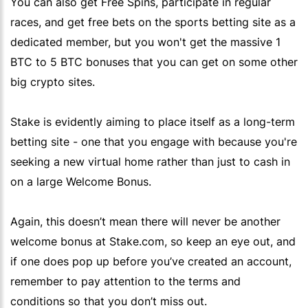
You can also get Free Spins, participate in regular
races, and get free bets on the sports betting site as a
dedicated member, but you won't get the massive 1
BTC to 5 BTC bonuses that you can get on some other
big crypto sites.
Stake is evidently aiming to place itself as a long-term
betting site - one that you engage with because you're
seeking a new virtual home rather than just to cash in
on a large Welcome Bonus.
Again, this doesn’t mean there will never be another
welcome bonus at
Stake.com
, so keep an eye out, and
if one does pop up before you’ve created an account,
remember to pay attention to the terms and
conditions so that you don’t miss out.