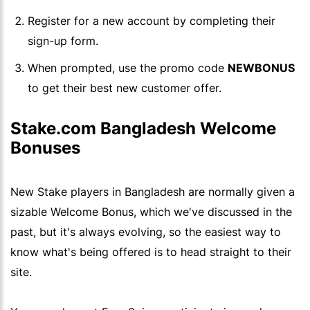
Register for a new account by completing their
sign-up form.
When prompted, use the promo code
NEWBONUS
to get their best new customer offer.
Stake.com Bangladesh Welcome
Bonuses
New Stake players in Bangladesh are normally given a
sizable Welcome Bonus, which we've discussed in the
past, but it's always evolving, so the easiest way to
know what's being offered is to head straight to their
site.