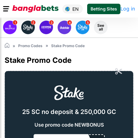
Log in
EN
Betting Sites
1
2
3
4
5
See
all
Promo Codes
Stake Promo Code
Stake Promo Code
25 SC no deposit & 250,000 GC
Use promo code NEWBONUS