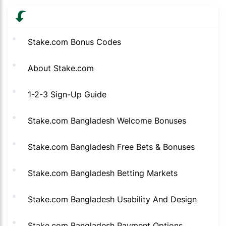
Stake.com Bonus Codes
About Stake.com
1-2-3 Sign-Up Guide
Stake.com Bangladesh Welcome Bonuses
Stake.com Bangladesh Free Bets & Bonuses
Stake.com Bangladesh Betting Markets
Stake.com Bangladesh Usability And Design
Stake.com Bangladesh Payment Options