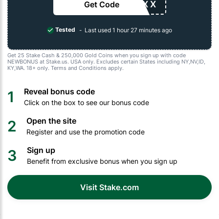
XXXXX
Get Code
Tested
Last used 1 hour 27 minutes ago
Get 25 Stake Cash & 250,000 Gold Coins when you sign up with code
NEWBONUS at Stake.us. USA only. Excludes certain States including NY,NV,ID,
KY,WA. 18+ only. Terms and Conditions apply.
Reveal bonus code
1
Click on the box to see our bonus code
Open the site
2
Register and use the promotion code
Sign up
3
Benefit from exclusive bonus when you sign up
Visit Stake.com