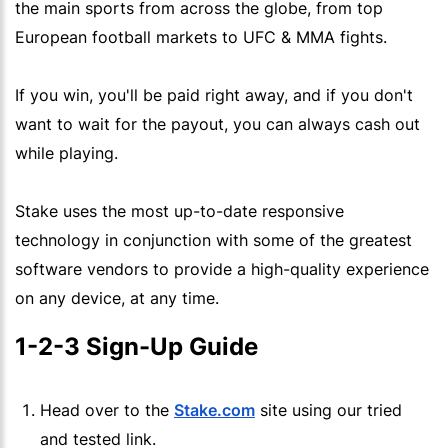
the main sports from across the globe, from top
European football markets to UFC &
MMA
fights.
If you win, you'll be paid right away, and if you don't
want to wait for the payout, you can always cash out
while playing.
Stake uses the most up-to-date responsive
technology in conjunction with some of the greatest
software vendors to provide a high-quality experience
on any device, at any time.
1-2-3 Sign-Up Guide
Head over to the
Stake.com
site using our tried
and tested link.