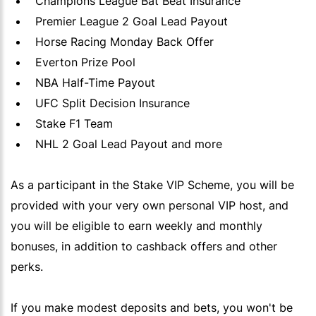
Champions League Bat Beat Insurance
Premier League 2 Goal Lead Payout
Horse Racing Monday Back Offer
Everton Prize Pool
NBA Half-Time Payout
UFC Split Decision Insurance
Stake F1 Team
NHL 2 Goal Lead Payout and more
As a participant in the Stake
VIP
Scheme, you will be
provided with your very own personal
VIP
host, and
you will be eligible to earn weekly and monthly
bonuses, in addition to cashback offers and other
perks.
If you make modest deposits and bets, you won't be