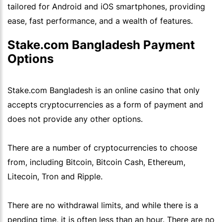
tailored for
Android
and
iOS
smartphones, providing
ease, fast performance, and a wealth of features.
Stake.com Bangladesh Payment
Options
Stake.com
Bangladesh is an online casino that only
accepts cryptocurrencies as a form of payment and
does not provide any other options.
There are a number of cryptocurrencies to choose
from, including
Bitcoin
,
Bitcoin
Cash,
Ethereum
,
Litecoin
,
Tron
and Ripple.
There are no withdrawal limits, and while there is a
pending time, it is often less than an hour. There are no