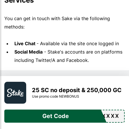
Services
You can get in touch with Sake via the following
methods:
Live Chat
- Available via the site once logged in
Social Media
- Stake's accounts are on platforms
including Twitter/A and Facebook.
25 SC no deposit & 250,000 GC
Use promo code NEWBONUS
Get Code
XXXXX