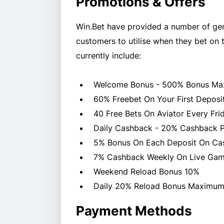
Promotions & Offers
Win.Bet
have provided a number of gen
customers to utilise when they bet on 
currently include:
Welcome Bonus - 500% Bonus Max
60% Freebet On Your First Deposi
40 Free Bets On
Aviator
Every Fri
Daily Cashback - 20% Cashback P
5% Bonus On Each Deposit On Ca
7% Cashback Weekly On Live Gam
Weekend Reload Bonus 10%
Daily 20% Reload Bonus Maximu
Payment Methods