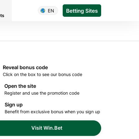
EN
Betting Sites
ts
Reveal bonus code
Click on the box to see our bonus code
Open the site
Register and use the promotion code
Sign up
Benefit from exclusive bonus when you sign up
Visit Win.Bet