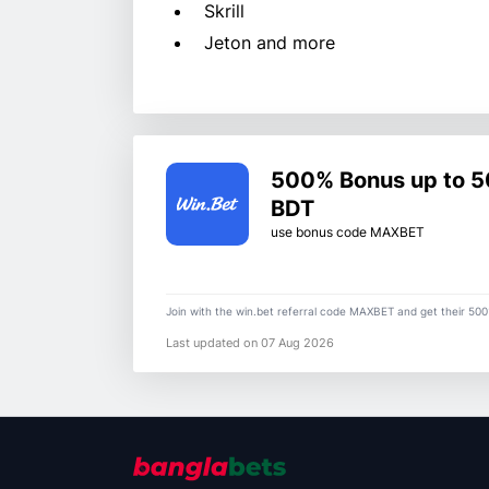
Skrill
Jeton and more
500% Bonus up to 
BDT
use bonus code MAXBET
Join with the win.bet referral code MAXBET and get their 5
Last updated on 07 Aug 2026