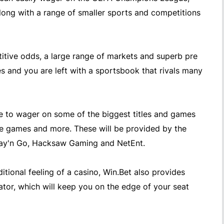
ong with a range of smaller sports and competitions
tive odds, a large range of markets and superb pre
es and you are left with a sportsbook that rivals many
ble to wager on some of the biggest titles and games
able games and more. These will be provided by the
ay'n Go
,
Hacksaw Gaming
and NetEnt.
itional feeling of a casino,
Win.Bet
also provides
ator
, which will keep you on the edge of your seat