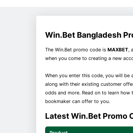
Win.Bet Bangladesh P
The
Win.Bet
promo code is
MAXBET
, 
when you come to creating a new acc
When you enter this code, you will be 
along with their existing customer off
odds and more. Read on to learn how 
bookmaker can offer to you.
Latest Win.Bet Promo 
Product