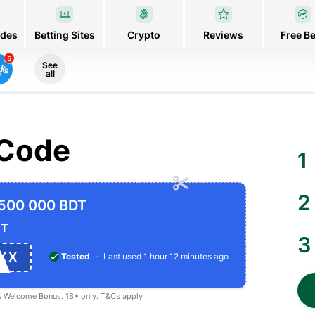
des
Betting Sites
Crypto
Reviews
Free Be
5
See
all
 Code
1
2
 500 000 BDT
ET
3
XX
Tested
Last used 1 hour 12 minutes ago
0% Welcome Bonus. 18+ only.
T&Cs
apply