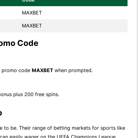
MAXBET
MAXBET
romo Code
he promo code
MAXBET
when prompted.
nus plus 200 free spins.
o
e to be. Their range of betting markets for sports like
 can easily wager on the
UEFA
Champions League,