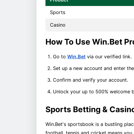
Sports
Casino
How To Use Win.Bet P
Go to
Win.Bet
via our verified link.
Set up a new account and enter t
Confirm and verify your account.
Unlock your up to 500% welcome bo
Sports Betting & Casin
Win.Bet
's sportsbook is a bustling plac
football, tennis and cricket means you