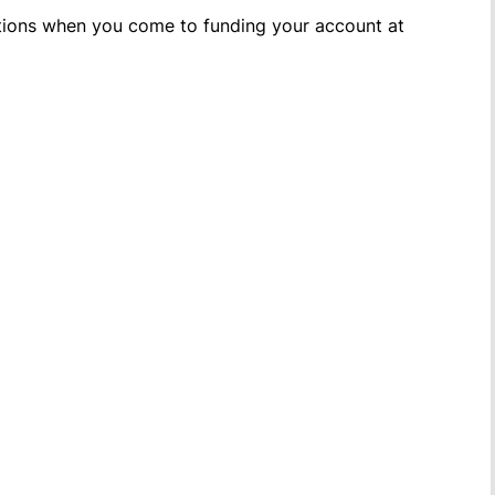
tions when you come to funding your account at