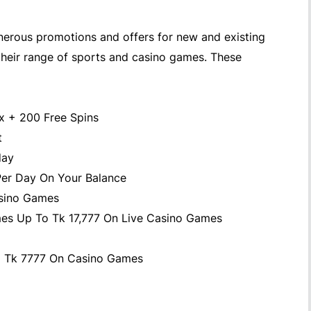
erous promotions and offers for new and existing
their range of sports and casino games. These
 + 200 Free Spins
t
day
er Day On Your Balance
sino Games
es Up To Tk 17,777 On Live Casino Games
m Tk 7777 On Casino Games