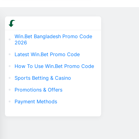
Win.Bet Bangladesh Promo Code
2026
Latest Win.Bet Promo Code
How To Use Win.Bet Promo Code
Sports Betting & Casino
Promotions & Offers
Payment Methods