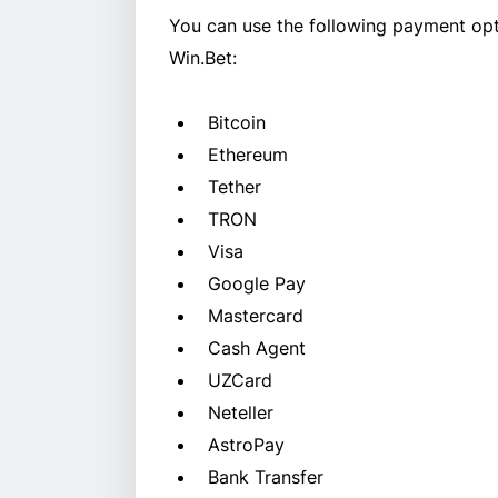
You can use the following payment op
Win.Bet
:
Bitcoin
Ethereum
Tether
TRON
Visa
Google Pay
Mastercard
Cash Agent
UZCard
Neteller
AstroPay
Bank Transfer