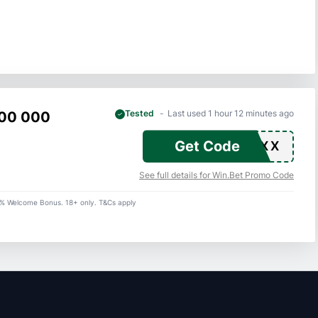
Last used 1 hour 12 minutes ago
Tested
500 000
Get Code
XXXXX
See full details for Win.Bet Promo Code
00% Welcome Bonus. 18+ only.
T&Cs
apply