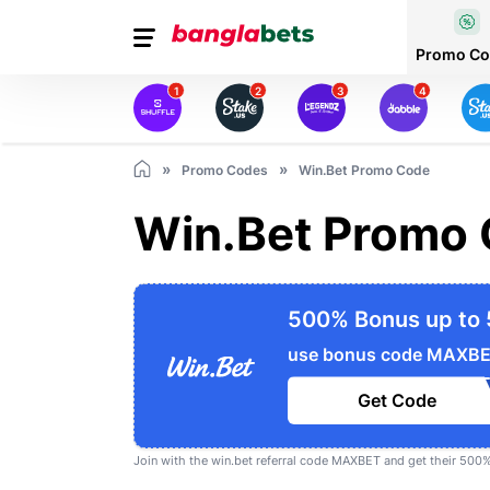
Promo Co
1
2
3
4
Promo Codes
Win.Bet Promo Code
Win.Bet Promo
500% Bonus up to
use bonus code MAXB
XXX
Get Code
Join with the win.bet referral code MAXBET and get their 50