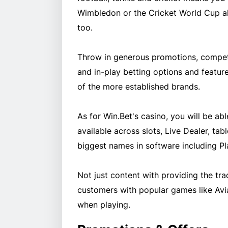
Wimbledon
or the
Cricket World Cup
al
too.
Throw in generous promotions, competi
and in-play betting options and featur
of the more established brands.
As for
Win.Bet
's casino, you will be a
available across slots, Live Dealer, t
biggest names in software including
Pl
Not just content with providing the trad
customers with popular games like
Avi
when playing.