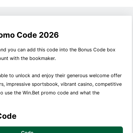
romo Code 2026
and you can add this code into the Bonus Code box
ount with the bookmaker.
able to unlock and enjoy their generous welcome offer
ers, impressive sportsbook, vibrant casino, competitive
to use the
Win.Bet
promo code and what the
Code
Code