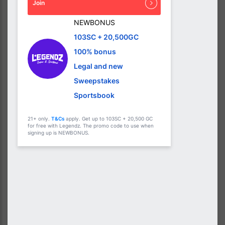
bettors from novices to the experienced in an array
Join
of sports. Learn why the crypto betting specialist
NEWBONUS
has on offer alongside competitive odds and
103SC + 20,500GC
generous promotions.
100% bonus
Legal and new
Registering with BetHog
Sweepstakes
Sportsbook
Registering with
BetHog
is quick and easy to do,
and you can make this process even more
21+ only.
T&Cs
apply. Get up to 103SC + 20,500 GC
for free with Legendz. The promo code to use when
straightforward by following our step-by-step guide
signing up is NEWBONUS.
below:
Head over to
BetHog
via our verified link
Click on the Sign Up button in the bottom-left
corner to start the registration process