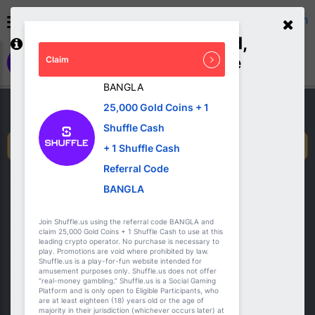
Log in
EN
Betting Sites
Closed:
BetHog is closed,
1
2
3
4
5
please try these
See
Claim
all
instead:
BANGLA
25,000 Gold Coins + 1
Reviews
BetHog
Shuffle Cash
We are sorry this brand does not accept
+ 1 Shuffle Cash
Click here for a list of brands
Referral Code
BANGLA
BetHog Review
Join Shuffle.us using the referral code BANGLA and
claim 25,000 Gold Coins + 1 Shuffle Cash to use at this
leading crypto operator. No purchase is necessary to
play. Promotions are void where prohibited by law.
Shuffle.us is a play-for-fun website intended for
4.4
amusement purposes only. Shuffle.us does not offer
“real-money gambling.” Shuffle.us is a Social Gaming
Platform and is only open to Eligible Participants, who
are at least eighteen (18) years old or the age of
majority in their jurisdiction (whichever occurs later) at