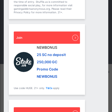
the time of entry. Shuffle.us is committed to
responsible social play, for more information visit
gamingaddictsanonymous.org. Please read their
Privacy Policy for more information. 21+.
Join
NEWBONUS
25 SC no deposit
250,000 GC
Promo Code
Jump to:
s
Sportsbook
Mobile App
Live Streaming
Payment Options
Custo
NEWBONUS
BetHog Review 2026
Use code HUGE. 21+ only.
T&Cs
apply
BetHog
was launched in 2024 and is aiming to
become the go-to new betting site for a range of