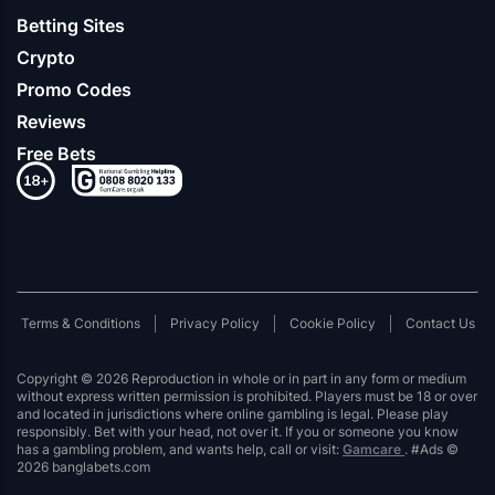
Betting Sites
Crypto
Promo Codes
Reviews
Free Bets
Terms & Conditions
Privacy Policy
Cookie Policy
Contact Us
Copyright © 2026 Reproduction in whole or in part in any form or medium
without express written permission is prohibited. Players must be 18 or over
and located in jurisdictions where online gambling is legal. Please play
responsibly. Bet with your head, not over it. If you or someone you know
has a gambling problem, and wants help, call or visit:
Gamcare
. #Ads ©
2026 banglabets.com