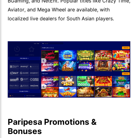
BGaming, and NetEnt. Popular titles like
Crazy Time
,
Aviator
, and
Mega
Wheel
are available, with
localized live dealers for South Asian players.
Paripesa Promotions &
Bonuses