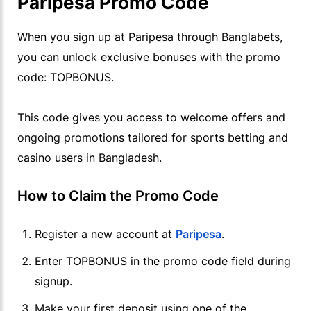
Paripesa Promo Code
When you sign up at
Paripesa
through Banglabets,
you can unlock exclusive bonuses with the promo
code: TOPBONUS.
This code gives you access to welcome offers and
ongoing promotions tailored for sports betting and
casino users in Bangladesh.
How to Claim the Promo Code
Register a new account at
Paripesa
.
Enter
TOPBONUS
in the promo code field during
signup.
Make your first deposit using one of the