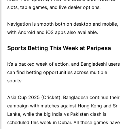
slots, table games, and live dealer options.
Navigation is smooth both on desktop and mobile,
with
Android
and
iOS
apps also available.
Sports Betting This Week at
Paripesa
It’s a packed week of action, and Bangladeshi users
can find betting opportunities across multiple
sports:
Asia Cup 2025 (Cricket): Bangladesh continue their
campaign with matches against Hong Kong and Sri
Lanka, while the big India vs Pakistan clash is
scheduled this week in Dubai. All these games have