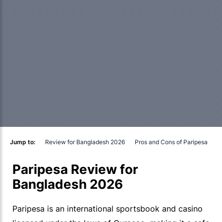
Jump to:
Review for Bangladesh 2026
Pros and Cons of Paripesa
P
Paripesa Review for
Bangladesh 2026
Paripesa
is an international sportsbook and casino