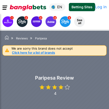
Log in
EN
Betting Sites
1
2
3
4
5
See
all
Reviews
Paripesa
We are sorry this brand does not accept
Click here for a list of brands
Paripesa Review
4