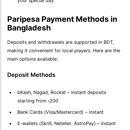
your special day.
Paripesa Payment Methods in
Bangladesh
Deposits and withdrawals are supported in BDT,
making it convenient for local players. Here are the
main options available:
Deposit Methods
bKash
,
Nagad
, Rocket – instant deposits
starting from ৳200
Bank Cards (
Visa
/
Mastercard
) – instant
E-wallets (
Skrill
,
Neteller
,
AstroPay
) – instant