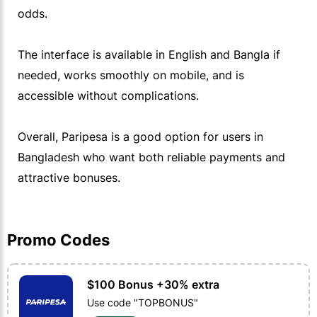
odds.
The interface is available in English and Bangla if
needed, works smoothly on mobile, and is
accessible without complications.
Overall,
Paripesa
is a good option for users in
Bangladesh who want both reliable payments and
attractive bonuses.
Promo Codes
$100 Bonus +30% extra
Use code "TOPBONUS"