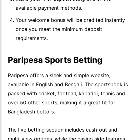
available payment methods.
Your welcome bonus will be credited instantly
once you meet the minimum deposit
requirements.
Paripesa Sports Betting
Paripesa
offers a sleek and simple website,
available in English and Bengali. The sportsbook is
packed with cricket, football, kabaddi, tennis and
over 50 other sports, making it a great fit for
Bangladesh bettors.
The live betting section includes cash-out and
multi-view options, while the casino side features