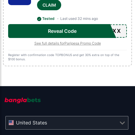
CLAIM
Last used 32 mins ago
Tested
XXXXX
Reveal Code
See full details forParipesa Promo Code
Register with confirmation code TOPBONUS and get 30% extra on top of the
$100 bonus.
United States