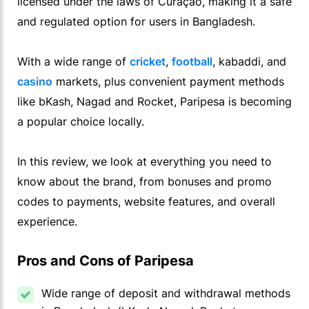
licensed under the laws of Curaçao, making it a safe
and regulated option for users in Bangladesh.
With a wide range of
cricket
,
football
, kabaddi, and
casino
markets, plus convenient payment methods
like
bKash
,
Nagad
and Rocket,
Paripesa
is becoming
a popular choice locally.
In this review, we look at everything you need to
know about the brand, from bonuses and promo
codes to payments, website features, and overall
experience.
Pros and Cons of
Paripesa
Wide range of deposit and withdrawal methods