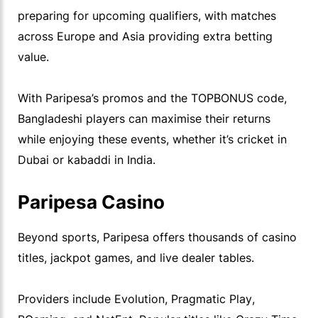
preparing for upcoming qualifiers, with matches
across Europe and Asia providing extra betting
value.
With
Paripesa
’s promos and the
TOPBONUS
code,
Bangladeshi players can maximise their returns
while enjoying these events, whether it’s cricket in
Dubai or kabaddi in India.
Paripesa Casino
Beyond sports,
Paripesa
offers thousands of casino
titles, jackpot games, and live dealer tables.
Providers include
Evolution
,
Pragmatic Play
,