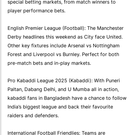
special betting markets, from match winners to
player performance bets.
English
Premier League
(Football): The
Manchester
Derby headlines this weekend as City face United.
Other key fixtures include
Arsenal
vs
Nottingham
Forest
and
Liverpool
vs Burnley. Perfect for both
pre-match bets and in-play markets.
Pro Kabaddi League
2025 (Kabaddi): With Puneri
Paltan, Dabang Delhi, and U Mumba all in action,
kabaddi fans in Bangladesh have a chance to follow
India’s biggest league and back their favourite
raiders and defenders.
International Football Friendlies: Teams are