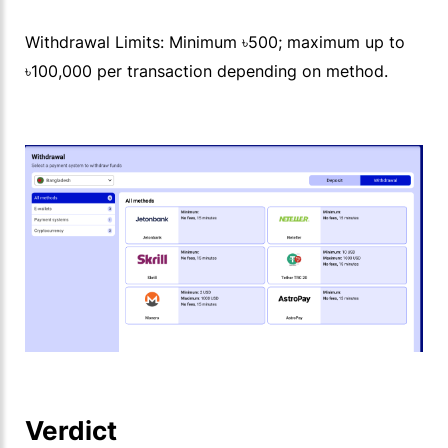
Withdrawal Limits: Minimum ৳500; maximum up to
৳100,000 per transaction depending on method.
Verdict