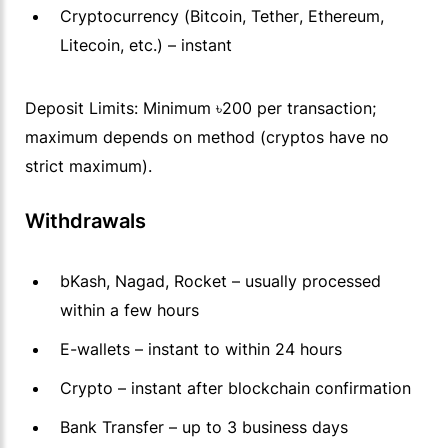
Cryptocurrency (
Bitcoin
,
Tether
,
Ethereum
,
Litecoin
, etc.) – instant
Deposit Limits: Minimum ৳200 per transaction;
maximum depends on method (cryptos have no
strict maximum).
Withdrawals
bKash
,
Nagad
, Rocket – usually processed
within a few hours
E-wallets – instant to within 24 hours
Crypto – instant after blockchain confirmation
Bank Transfer – up to 3 business days