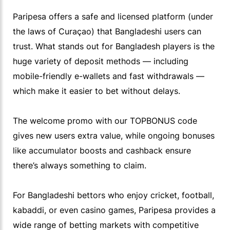
Paripesa
offers a safe and licensed platform (under
the laws of Curaçao) that Bangladeshi users can
trust. What stands out for Bangladesh players is the
huge
variety of deposit methods — including
mobile-friendly e-wallets and fast withdrawals —
which make it easier to bet without delays.
The welcome promo with our
TOPBONUS
code
gives new users extra value, while ongoing bonuses
like accumulator boosts and cashback ensure
there’s always something to claim.
For Bangladeshi bettors who enjoy cricket, football,
kabaddi, or even casino games,
Paripesa
provides a
wide range of betting markets with competitive