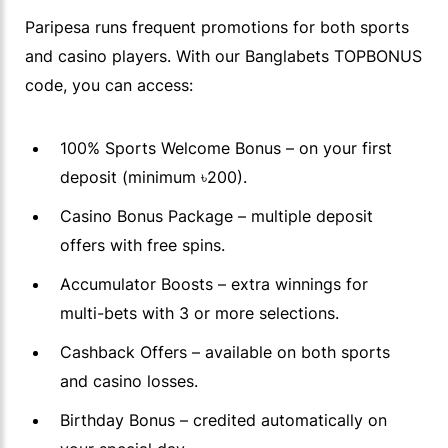
Paripesa
runs frequent promotions for both sports
and casino players. With our Banglabets
TOPBONUS
code, you can access:
100% Sports Welcome Bonus – on your first
deposit (minimum ৳200).
Casino Bonus Package – multiple deposit
offers with free spins.
Accumulator Boosts – extra winnings for
multi-bets with 3 or more selections.
Cashback Offers – available on both sports
and casino losses.
Birthday Bonus – credited automatically on