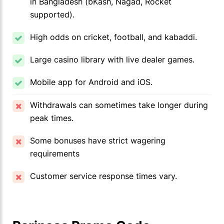
in Bangladesh (
bKash
,
Nagad
, Rocket
supported).
High odds on cricket, football, and kabaddi.
Large casino library with live dealer games.
Mobile app for
Android
and iOS.
Withdrawals can sometimes take longer during
peak times.
Some bonuses have strict wagering
requirements
Customer service response times vary.