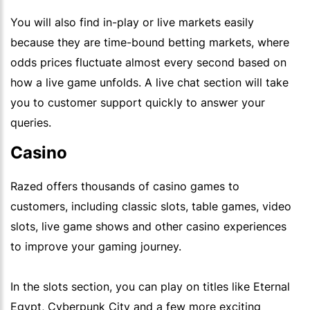
You will also find in-play or live markets easily
because they are time-bound betting markets, where
odds prices fluctuate almost every second based on
how a live game unfolds. A live chat section will take
you to customer support quickly to answer your
queries.
Casino
Razed
offers thousands of casino games to
customers, including classic slots, table games, video
slots, live game shows and other casino experiences
to improve your gaming journey.
In the slots section, you can play on titles like Eternal
Egypt, Cyberpunk City and a few more exciting