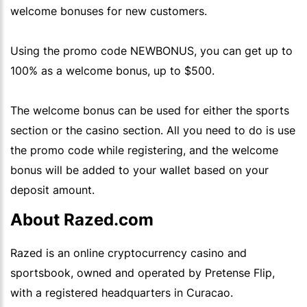
welcome bonuses for new customers.
Using the promo code
NEWBONUS
, you can get up to
100% as a welcome bonus, up to $500.
The welcome bonus can be used for either the sports
section or the casino section. All you need to do is use
the promo code while registering, and the welcome
bonus will be added to your wallet based on your
deposit amount.
About Razed.com
Razed
is an online cryptocurrency casino and
sportsbook, owned and operated by Pretense Flip,
with a registered headquarters in Curacao.