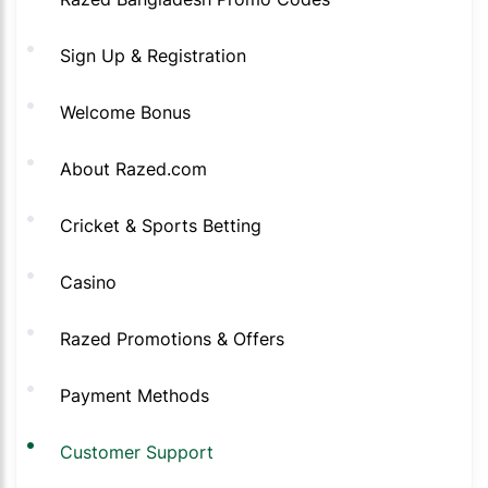
Sign Up & Registration
Welcome Bonus
About Razed.com
Cricket & Sports Betting
Casino
Razed Promotions & Offers
Payment Methods
Customer Support