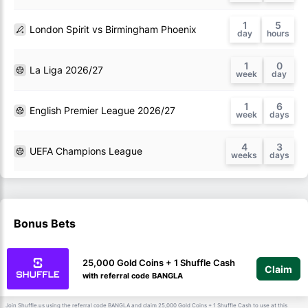
1
5
London Spirit vs Birmingham Phoenix
1
0
La Liga 2026/27
1
6
English Premier League 2026/27
4
3
UEFA Champions League
Bonus Bets
25,000 Gold Coins + 1 Shuffle Cash
Claim
with referral code BANGLA
Join Shuffle.us using the referral code BANGLA and claim 25,000 Gold Coins + 1 Shuffle Cash to use at this