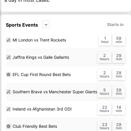
a day in most cases.
Sports Events
Starts in
1
59
MI London vs Trent Rockets
2
29
Jaffna Kings vs Galle Gallants
2
29
EFL Cup First Round Best Bets
5
29
Southern Brave vs Manchester Super Giants
22
14
Ireland vs Afghanistan 3rd ODI
23
29
Club Friendly Best Bets