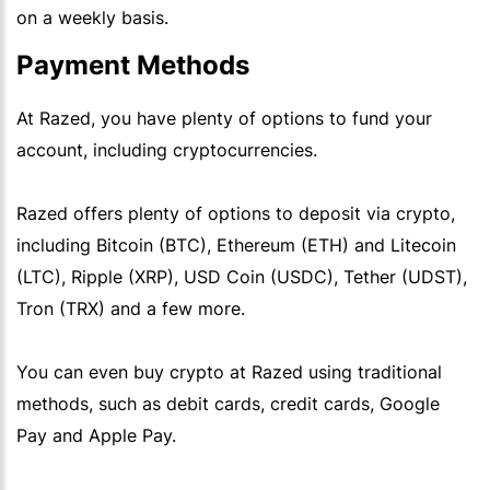
on a weekly basis.
Payment Methods
At
Razed
, you have plenty of options to fund your
account, including cryptocurrencies.
Razed
offers plenty of options to deposit via crypto,
including
Bitcoin
(BTC),
Ethereum
(
ETH
) and
Litecoin
(
LTC
),
Ripple
(
XRP
), USD Coin (
USDC
),
Tether
(UDST),
Tron
(
TRX
) and a few more.
You can even buy crypto at
Razed
using traditional
methods, such as debit cards, credit cards,
Google
Pay
and
Apple
Pay.