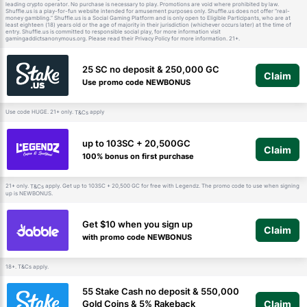
leading crypto operator. No purchase is necessary to play. Promotions are void where prohibited by law.
Shuffle.us is a play-for-fun website intended for amusement purposes only. Shuffle.us does not offer “real-
money gambling.” Shuffle.us is a Social Gaming Platform and is only open to Eligible Participants, who are at
least eighteen (18) years old or the age of majority in their jurisdiction (whichever occurs later) at the time of
entry. Shuffle.us is committed to responsible social play, for more information visit
gamingaddictsanonymous.org. Please read their Privacy Policy for more information. 21+.
25 SC no deposit & 250,000 GC
Claim
Use promo code NEWBONUS
Use code HUGE. 21+ only.
apply
T&Cs
up to 103SC + 20,500GC
Claim
100% bonus on first purchase
21+ only.
apply. Get up to 103SC + 20,500 GC for free with Legendz. The promo code to use when signing
T&Cs
up is NEWBONUS.
Get $10 when you sign up
Claim
with promo code NEWBONUS
18+.
apply.
T&Cs
55 Stake Cash no deposit & 550,000
Claim
Gold Coins & 5% Rakeback