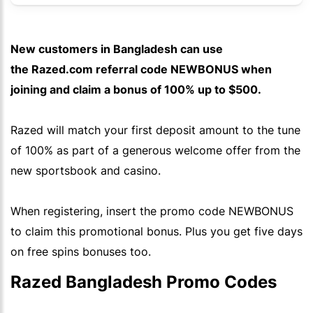
New customers in Bangladesh can use
the
Razed.com
referral code
NEWBONUS
when
joining and claim a bonus of 100% up to $500.
Razed
will match your first deposit amount to the tune
of 100% as part of a generous welcome offer from the
new sportsbook and casino.
When registering, insert the promo code
NEWBONUS
to claim this promotional bonus. Plus you get five days
on free spins bonuses too.
Razed Bangladesh Promo Codes