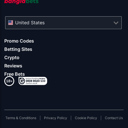
United States
Promo Codes
Betting Sites
Crypto
Reviews
Free Bets
Terms & Conditions
Privacy Policy
Cookie Policy
Contact Us