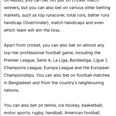
On
Razed
, you can bet not just on cricket match
winners, but you can also bet on various other betting
markets, such as top runscorer, total runs, batter runs
handicap (Over/Under), match handicaps and even
which team will win the toss.
Apart from cricket, you can also bet on almost any
top-tier professional football game, including the
Premier League
,
Serie A
, La Liga,
Bundesliga
, Ligue 1,
Champions League,
Europa League
and the European
Championships. You can also bet on football matches
in Bangladesh and from the country’s neighbouring
nations.
You can also bet on tennis, ice hockey, basketball,
motor sports, rugby, handball, American football,