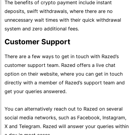
The benefits of crypto payment include instant
deposits,
swift
withdrawals, where there are no
unnecessary wait times with their quick withdrawal
system and zero additional fees.
Customer Support
There are a few ways to get in touch with
Razed
’s
customer support team.
Razed
offers a live chat
option on their website, where you can get in touch
directly with a member of
Razed
’s support team and
get your queries answered.
You can alternatively reach out to
Razed
on several
social media networks, such as
Facebook
,
Instagram
,
X and Telegram.
Razed
will answer your queries within