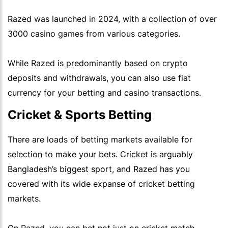
Razed
was launched in 2024, with a collection of over
3000 casino games from various categories.
While
Razed
is predominantly based on crypto
deposits and withdrawals, you can also use
fiat
currency for your betting and casino transactions.
Cricket & Sports Betting
There are loads of betting markets available for
selection to make your bets. Cricket is arguably
Bangladesh’s biggest sport, and
Razed
has you
covered with its wide expanse of cricket betting
markets.