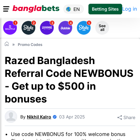
Log in
EN
Betting Sites
1
2
3
4
5
See
all
Promo Codes
Razed Bangladesh
Referral Code NEWBONUS
- Get up to $500 in
bonuses
By
Nikhil Kalro
03 Apr 2025
Share
Use code NEWBONUS for 100% welcome bonus