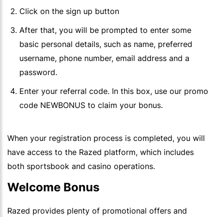
Click on the sign up button
After that, you will be prompted to enter some
basic personal details, such as name, preferred
username, phone number, email address and a
password.
Enter your referral code. In this box, use our promo
code
NEWBONUS
to claim your bonus.
When your registration process is completed, you will
have access to the
Razed
platform, which includes
both sportsbook and casino operations.
Welcome Bonus
Razed
provides plenty of promotional offers and