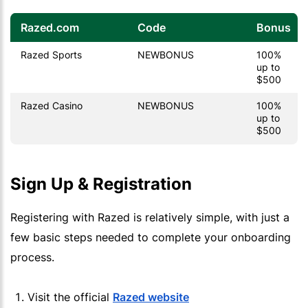
Razed.com
Code
Bonus
Razed
Sports
NEWBONUS
100%
up to
$500
Razed
Casino
NEWBONUS
100%
up to
$500
Sign Up & Registration
Registering with
Razed
is relatively simple, with just a
few basic steps needed to complete your onboarding
process.
Visit the official
Razed
website