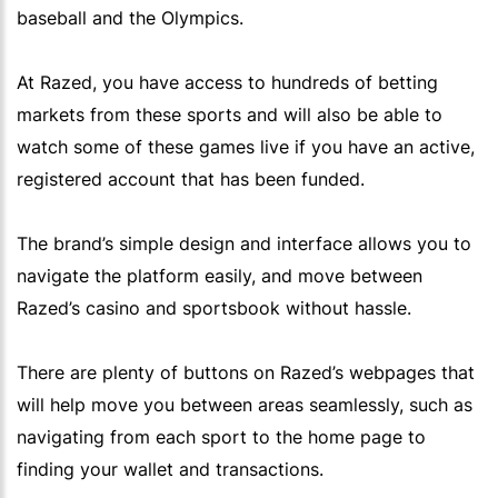
baseball and the Olympics.
At
Razed
, you have access to hundreds of betting
markets from these sports and will also be able to
watch some of these games live if you have an active,
registered account that has been funded.
The brand’s simple design and interface allows you to
navigate the platform easily, and move between
Razed
’s casino and sportsbook without hassle.
There are plenty of buttons on
Razed
’s webpages that
will help move you between areas seamlessly, such as
navigating from each sport to the home page to
finding your wallet and transactions.