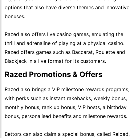
options that also have diverse themes and innovative
bonuses.
Razed
also offers live casino games, emulating the
thrill and adrenaline of playing at a physical casino.
Razed
offers games such as
Baccarat
, Roulette and
Blackjack
in a live format for its customers.
Razed Promotions & Offers
Razed
also brings a
VIP
milestone rewards programs,
with perks such as instant rakebacks, weekly bonus,
monthly bonus, rank up bonus,
VIP
hosts, a birthday
bonus, personalised benefits and milestone rewards.
Bettors can also claim a special bonus, called Reload,