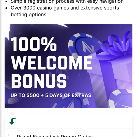
Simple registration process with easy navigation
Over 3000 casino games and extensive sports
betting options
Razed Bangladesh Promo Codes