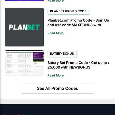
Read More
PLANBET PROMO CODE
PlanBet.com Promo Code – Sign Up
and use code MAXBONUS with
PlanBet.com
Read More
BATERY BONUS
Batery Bet Promo Code - Get up to ৳
25,000 with NEWBONUS
Read More
See All Promo Codes