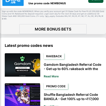
Use promo code NEWBONUS
Sign up with the code NEWBONUS. When you verify your account get 25 Stake Cash for free PLUS 250,000 Gold
Coins and 5% Rakeback! No deposit required. Login each day for the next 30 days and get an additional 30
Stake Cash AND 300,000 Gold Coins. 21+ only.
apply. Excludes WA, NY, NV, ID, KY, MI, VT, NJ, DE, WV, PA, RI
T&Cs
& MD.
MORE BONUS BETS
Latest promo codes news
RAKEBACK
Gamdom Bangladesh Referral Code
- Get up to 60% rakeback with the
NEWBONUS code
Read More
PROMO CODE
Shuffle Bangladesh Referral Code
BANGLA - Get 100% up to ৳117,000