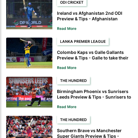
ODI CRICKET
Ireland vs Afghanistan 2nd ODI
Preview & Tips - Afghanistan
backed for ODI win over Ireland
Read More
LANKA PREMIER LEAGUE
Colombo Kaps vs Galle Gallants
Preview & Tips - Galle to take their
place in the LPL grand final
Read More
THE HUNDRED
Birmingham Phoenix vs Sunrisers
Leeds Preview & Tips - Sunrisers to
keep playoff hopes alive with
Read More
another win
THE HUNDRED
Southern Brave vs Manchester
Super Giants Preview & Tips -