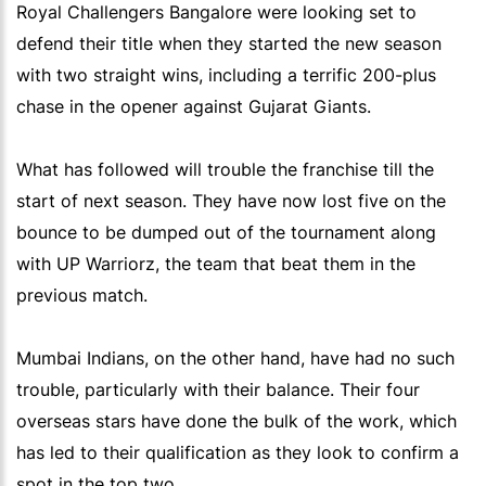
Royal Challengers Bangalore were looking set to
defend their title when they started the new season
with two straight wins, including a terrific 200-plus
chase in the opener against Gujarat Giants.
What has followed will trouble the franchise till the
start of next season. They have now lost five on the
bounce to be dumped out of the tournament along
with UP Warriorz, the team that beat them in the
previous match.
Mumbai Indians, on the other hand, have had no such
trouble, particularly with their balance. Their four
overseas stars have done the bulk of the work, which
has led to their qualification as they look to confirm a
spot in the top two.