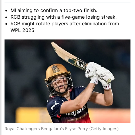
MI aiming to confirm a top-two finish.
RCB struggling with a five-game losing streak.
RCB might rotate players after elimination from
WPL 2025
Royal Challengers Bengaluru's Ellyse Perry (Getty Images)