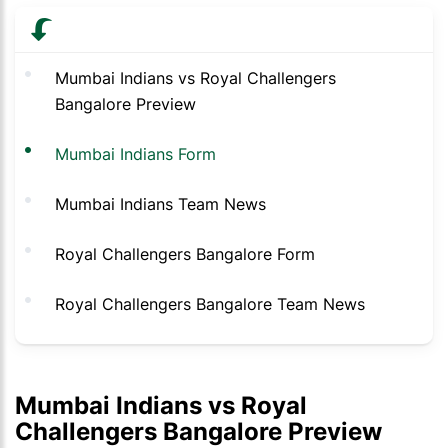
Mumbai Indians vs Royal Challengers
Bangalore Preview
Mumbai Indians Form
Mumbai Indians Team News
Royal Challengers Bangalore Form
Royal Challengers Bangalore Team News
Mumbai Indians vs Royal 
Challengers Bangalore Preview