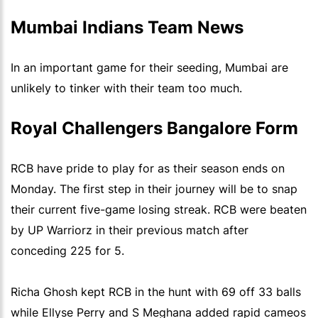
Mumbai Indians Team News
In an important game for their seeding, Mumbai are
unlikely to tinker with their team too much.
Royal Challengers Bangalore Form
RCB have pride to play for as their season ends on
Monday. The first step in their journey will be to snap
their current five-game losing streak. RCB were beaten
by UP Warriorz in their previous match after
conceding 225 for 5.
Richa Ghosh kept RCB in the hunt with 69 off 33 balls
while Ellyse Perry and S Meghana added rapid cameos