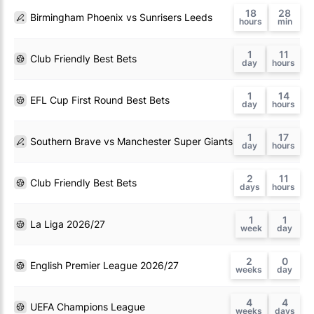
18
28
Birmingham Phoenix vs Sunrisers Leeds
1
11
Club Friendly Best Bets
1
14
EFL Cup First Round Best Bets
1
17
Southern Brave vs Manchester Super Giants
2
11
Club Friendly Best Bets
1
1
La Liga 2026/27
2
0
English Premier League 2026/27
4
4
UEFA Champions League