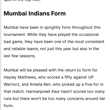
Mumbai Indians Form
Mumbai have been in sprightly form throughout this
tournament. While they have played the occasional
bad game, they have been one of the most consistent
and reliable teams, not just this year but also in the
last few seasons.
Mumbai will be pleased with the return to form for
Hayley Matthews, who scored a fifty against UP
Warriorz, and Amelia Kerr, who picked up a five-for in
that match. Harmanpreet Kaur hasn’t scored too many
runs but there won’t be too many concerns around her
form.