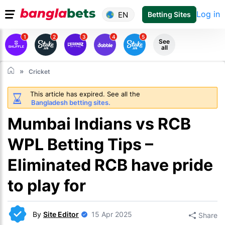
Log in
EN
Betting Sites
1
2
3
4
5
See
all
Cricket
This article has expired. See all the
Bangladesh betting sites.
Mumbai Indians vs RCB
WPL Betting Tips –
Eliminated RCB have pride
to play for
By
Site Editor
15 Apr 2025
Share