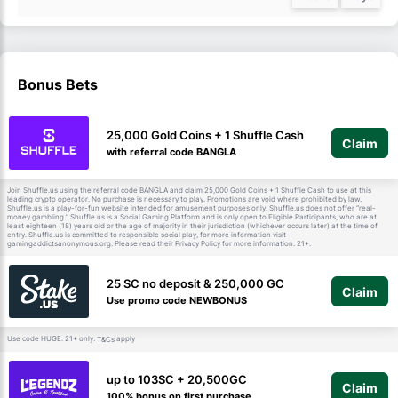
Bonus Bets
25,000 Gold Coins + 1 Shuffle Cash
Claim
with referral code BANGLA
Join Shuffle.us using the referral code BANGLA and claim 25,000 Gold Coins + 1 Shuffle Cash to use at this
leading crypto operator. No purchase is necessary to play. Promotions are void where prohibited by law.
Shuffle.us is a play-for-fun website intended for amusement purposes only. Shuffle.us does not offer “real-
money gambling.” Shuffle.us is a Social Gaming Platform and is only open to Eligible Participants, who are at
least eighteen (18) years old or the age of majority in their jurisdiction (whichever occurs later) at the time of
entry. Shuffle.us is committed to responsible social play, for more information visit
gamingaddictsanonymous.org. Please read their Privacy Policy for more information. 21+.
25 SC no deposit & 250,000 GC
Claim
Use promo code NEWBONUS
Use code HUGE. 21+ only.
apply
T&Cs
up to 103SC + 20,500GC
Claim
100% bonus on first purchase