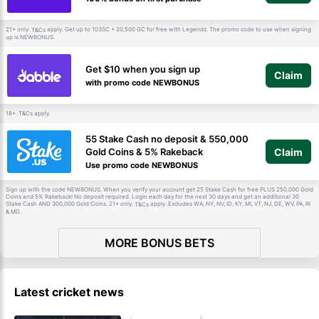
21+ only.
apply. Get up to 103SC + 20,500 GC for free with Legendz. The promo code to use when signing
T&Cs
up is NEWBONUS.
Get $10 when you sign up
Claim
with promo code NEWBONUS
18+.
apply.
T&Cs
55 Stake Cash no deposit & 550,000
Claim
Gold Coins & 5% Rakeback
Use promo code NEWBONUS
Sign up with the code NEWBONUS. When you verify your account get 25 Stake Cash for free PLUS 250,000 Gold
Coins and 5% Rakeback! No deposit required. Login each day for the next 30 days and get an additional 30
Stake Cash AND 300,000 Gold Coins. 21+ only.
apply. Excludes WA, NY, NV, ID, KY, MI, VT, NJ, DE, WV, PA, RI
T&Cs
& MD.
MORE BONUS BETS
Latest cricket news