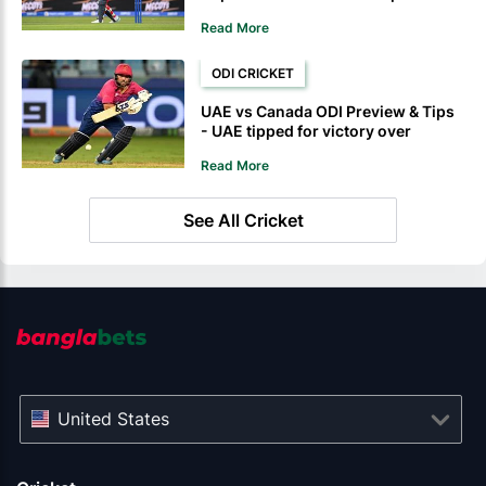
Super Giants to secure crucial
Read More
triumph over the Brave
ODI CRICKET
UAE vs Canada ODI Preview & Tips
- UAE tipped for victory over
misfiring Canada
Read More
See All Cricket
United States