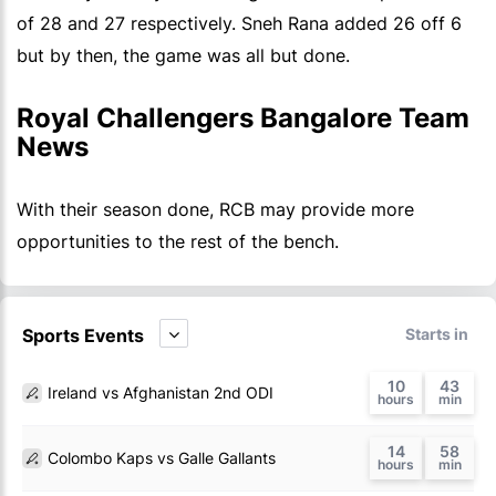
of 28 and 27 respectively. Sneh Rana added 26 off 6
but by then, the game was all but done.
Royal Challengers Bangalore Team 
News
With their season done, RCB may provide more
opportunities to the rest of the bench.
Sports Events
Starts in
10
43
Ireland vs Afghanistan 2nd ODI
14
58
Colombo Kaps vs Galle Gallants