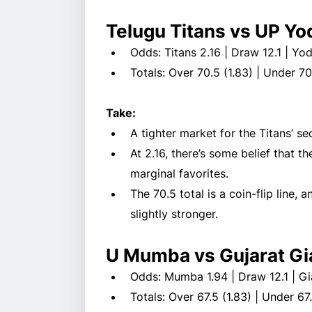
Telugu Titans vs UP Yo
Odds: Titans 2.16 | Draw 12.1 | Yo
Totals: Over 70.5 (1.83) | Under 70
Take:
A tighter market for the Titans’ s
At 2.16, there’s some belief that t
marginal favorites.
The 70.5 total is a coin-flip line, 
slightly stronger.
U Mumba vs Gujarat Gi
Odds: Mumba 1.94 | Draw 12.1 | Gi
Totals: Over 67.5 (1.83) | Under 67.