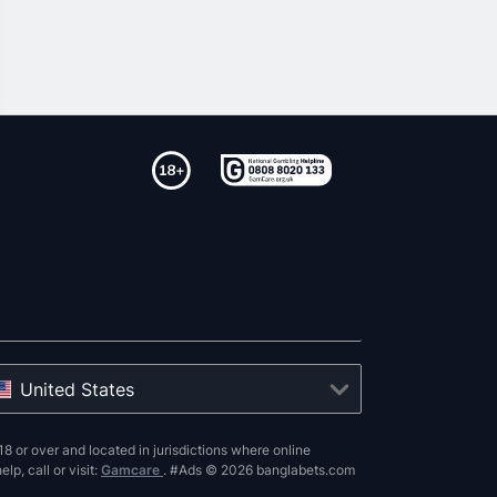
United States
8 or over and located in jurisdictions where online
p, call or visit:
Gamcare
. #Ads © 2026 banglabets.com