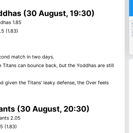
ddhas (30 August, 19:30)
ddhas 1.85
S
C
L
.5 (1.83)
3
D
econd match in two days.
he Titans can bounce back, but the Yoddhas are still
and given the Titans’ leaky defense, the Over feels
ants (30 August, 20:30)
ants 2.05
5 (1.83)