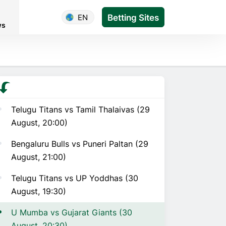
EN
Betting Sites
ws
Telugu Titans vs Tamil Thalaivas (29
August, 20:00)
Bengaluru Bulls vs Puneri Paltan (29
August, 21:00)
Telugu Titans vs UP Yoddhas (30
August, 19:30)
U Mumba vs Gujarat Giants (30
August, 20:30)