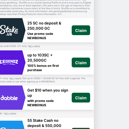
oney gambling.” Shuffle.us is a Social Gaming Platform and is only open to Eligible
articipants, who are at least eighteen (18) years old or the age of majority in their
urisdiction (whichever occurs later) at the time of entry. Shuffle.us is committed to
esponsible social play, for more information visit gamingaddictsanonymous.org.
lease read their Privacy Policy for more information. 21+.
25 SC no deposit &
250,000 GC
Claim
Use promo code
NEWBONUS
se code HUGE. 21+ only.
apply
T&Cs
up to 103SC +
20,500GC
Claim
100% bonus on first
purchase
1+ only.
apply. Get up to 103SC + 20,500 GC for free with Legendz. The
T&Cs
romo code to use when signing up is NEWBONUS.
Get $10 when you sign
up
Claim
with promo code
NEWBONUS
8+.
apply.
T&Cs
55 Stake Cash no
deposit & 550,000