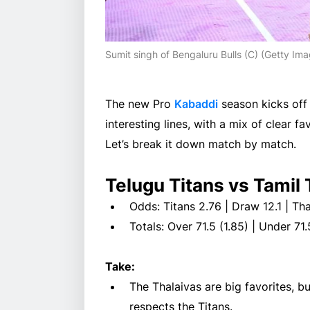
Sumit singh of Bengaluru Bulls (C) (Getty Im
The new Pro
Kabaddi
season kicks off 
interesting lines, with a mix of clear fa
Let’s break it down match by match.
Telugu Titans vs Tamil
Odds: Titans 2.76 | Draw 12.1 | Tha
Totals: Over 71.5 (1.85) | Under 71.
Take:
The Thalaivas are big favorites, bu
respects the Titans.