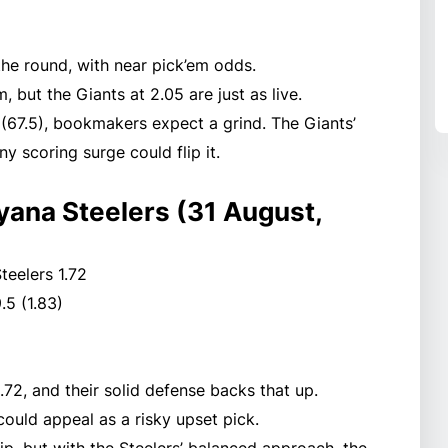
he round, with near pick’em odds.
, but the Giants at 2.05 are just as live.
 (67.5), bookmakers expect a grind. The Giants’
y scoring surge could flip it.
yana Steelers (31 August,
teelers 1.72
.5 (1.83)
1.72, and their solid defense backs that up.
could appeal as a risky upset pick.
lip, but with the Steelers’ balanced approach, the