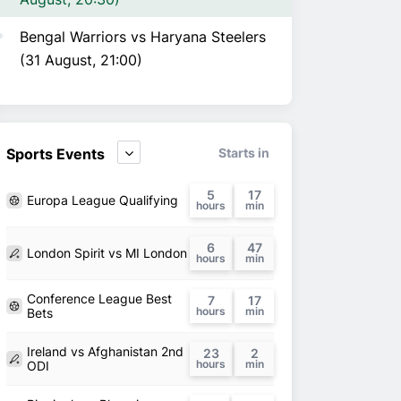
Bengal Warriors vs Haryana Steelers
(31 August, 21:00)
Sports Events
Starts in
5
17
Europa League Qualifying
6
47
London Spirit vs MI London
Conference League Best
7
17
Bets
Ireland vs Afghanistan 2nd
23
2
ODI