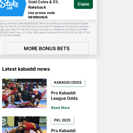
Gold Coins & 5%
Claim
Rakeback
Use promo code
NEWBONUS
ign up with the code NEWBONUS. When you verify your account get 25 Stake
ash for free PLUS 250,000 Gold Coins and 5% Rakeback! No deposit required.
ogin each day for the next 30 days and get an additional 30 Stake Cash AND
00,000 Gold Coins. 21+ only.
apply. Excludes WA, NY, NV, ID, KY, MI, VT, NJ,
T&Cs
E, WV, PA, RI & MD.
MORE BONUS BETS
Latest kabaddi news
KABADDI ODDS
Pro Kabaddi
League Odds
Report – September
Read More
11-13
PKL 2025
Pro Kabaddi