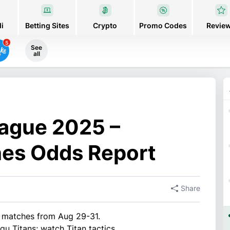
i
Betting Sites
Crypto
Promo Codes
Revie
5
See
all
eague 2025 –
es Odds Report
Share
5 matches from Aug 29-31.
gu Titans; watch Titan tactics.