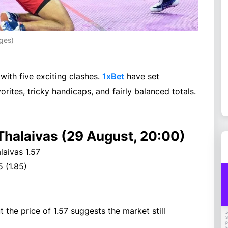
ages)
with five exciting clashes.
1xBet
have set
vorites, tricky handicaps, and fairly balanced totals.
 Thalaivas (29 August, 20:00)
laivas 1.57
5 (1.85)
t the price of 1.57 suggests the market still
J
S
p
w