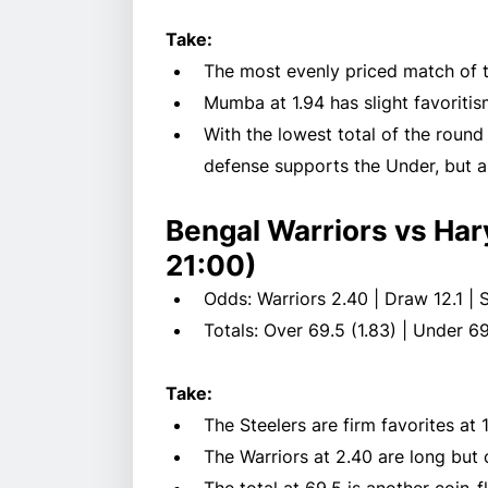
Take:
The most evenly priced match of t
Mumba at 1.94 has slight favoritism
With the lowest total of the round
defense supports the Under, but an
Bengal Warriors vs Har
21:00)
Odds: Warriors 2.40 | Draw 12.1 | S
Totals: Over 69.5 (1.83) | Under 69
Take:
The Steelers are firm favorites at 
The Warriors at 2.40 are long but 
The total at 69.5 is another coin-f