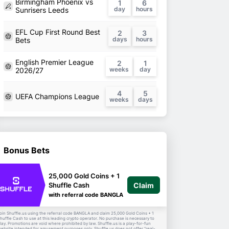
Birmingham Phoenix vs
1
6
Sunrisers Leeds
EFL Cup First Round Best
2
3
Bets
English Premier League
2
1
2026/27
4
5
UEFA Champions League
Bonus Bets
25,000 Gold Coins + 1
Claim
Shuffle Cash
with referral code BANGLA
oin Shuffle.us using the referral code BANGLA and claim 25,000 Gold Coins + 1
huffle Cash to use at this leading crypto operator. No purchase is necessary to
lay. Promotions are void where prohibited by law. Shuffle.us is a play-for-fun
ebsite intended for amusement purposes only. Shuffle.us does not offer “real-