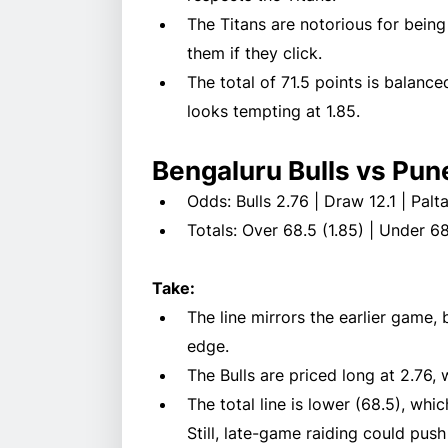
The Titans are notorious for being i
them if they click.
The total of 71.5 points is balanc
looks tempting at 1.85.
Bengaluru Bulls vs Pune
Odds: Bulls 2.76 | Draw 12.1 | Palt
Totals: Over 68.5 (1.85) | Under 68
Take:
The line mirrors the earlier game,
edge.
The Bulls are priced long at 2.76,
The total line is lower (68.5), wh
Still, late-game raiding could push 