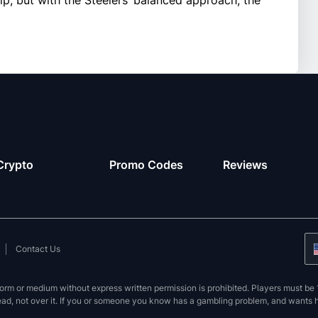
Crypto
Promo Codes
Reviews
Contact Us
orm or medium without express written permission is prohibited. Players must be 1
ead, not over it. If you or someone you know has a gambling problem, and wants hel