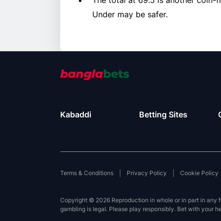
Under may be safer.
Kabaddi
Betting Sites
Terms & Conditions
Privacy Policy
Cookie Policy
Copyright © 2026 Reproduction in whole or in part in any f
gambling is legal. Please play responsibly. Bet with your h