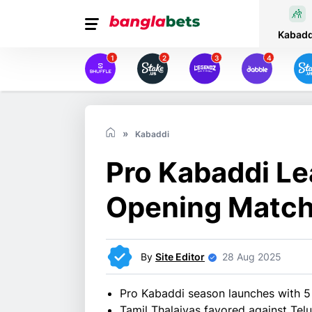
Kabadd
1
2
3
4
Kabaddi
Pro Kabaddi L
Opening Match
By
Site Editor
28 Aug 2025
Pro Kabaddi season launches with 
Tamil Thalaivas favored against Telu