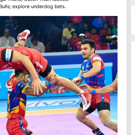
Bulls; explore underdog bets.