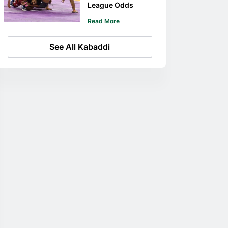
League Odds
Report (September
Read More
3-5)
See All Kabaddi