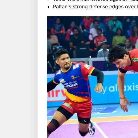
Paltan's strong defense edges over 