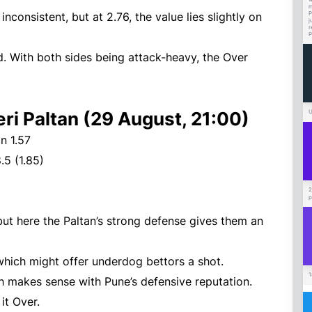
m
nconsistent, but at 2.76, the value lies slightly on
P
j
r
P
ed. With both sides being attack-heavy, the Over
ri Paltan (29 August, 21:00)
U
an 1.57
.5 (1.85)
2
p
 but here the Paltan’s strong defense gives them an
 which might offer underdog bettors a shot.
1
ich makes sense with Pune’s defensive reputation.
it Over.