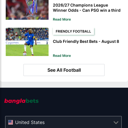
2026/27 Champions League
Winner Odds - Can PSG win a third
consecutive Champions League
Read More
crown?
FRIENDLY FOOTBALL
Club Friendly Best Bets - August 8
Read More
See All Football
United States