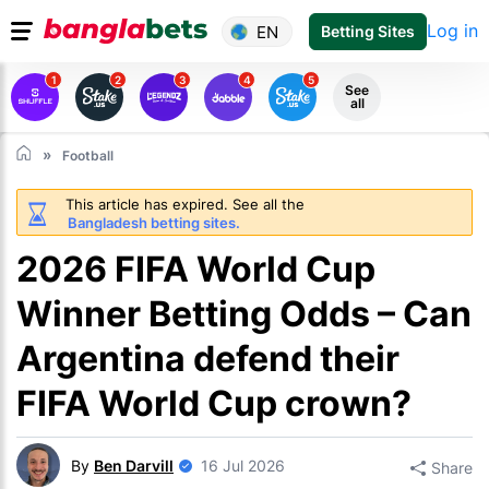
Log in
EN
Betting Sites
1
2
3
4
5
See
all
Football
This article has expired. See all the
Bangladesh betting sites.
2026 FIFA World Cup
Winner Betting Odds – Can
Argentina defend their
FIFA World Cup crown?
By
Ben Darvill
16 Jul 2026
Share