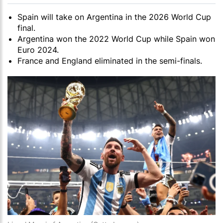
Spain will take on Argentina in the 2026 World Cup
final.
Argentina won the 2022 World Cup while Spain won
Euro 2024.
France and England eliminated in the semi-finals.