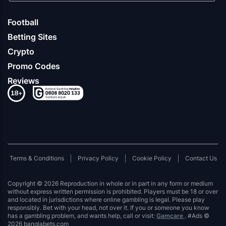
Football
Betting Sites
Crypto
Promo Codes
Reviews
Terms & Conditions
Privacy Policy
Cookie Policy
Contact Us
Copyright © 2026 Reproduction in whole or in part in any form or medium
without express written permission is prohibited. Players must be 18 or over
and located in jurisdictions where online gambling is legal. Please play
responsibly. Bet with your head, not over it. If you or someone you know
has a gambling problem, and wants help, call or visit:
Gamcare
. #Ads ©
2026 banglabets.com