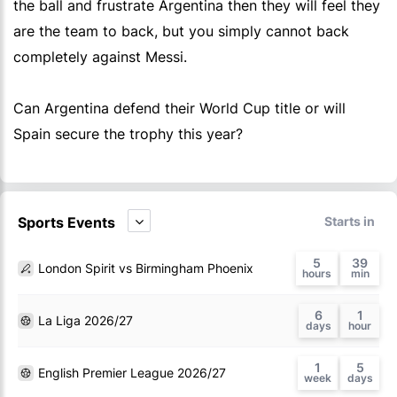
the ball and frustrate Argentina then they will feel they
are the team to back, but you simply cannot back
completely against Messi.
Can Argentina defend their World Cup title or will
Spain secure the trophy this year?
Sports Events
Starts in
5
39
London Spirit vs Birmingham Phoenix
6
1
La Liga 2026/27
1
5
English Premier League 2026/27