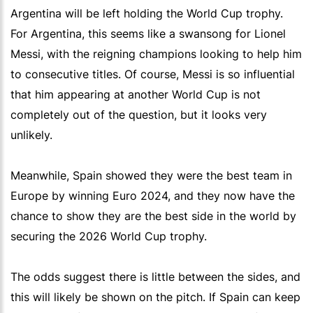
Argentina will be left holding the World Cup trophy.
For Argentina, this seems like a swansong for Lionel
Messi, with the reigning champions looking to help him
to consecutive titles. Of course, Messi is so influential
that him appearing at another World Cup is not
completely out of the question, but it looks very
unlikely.
Meanwhile, Spain showed they were the best team in
Europe by winning Euro 2024, and they now have the
chance to show they are the best side in the world by
securing the 2026 World Cup trophy.
The odds suggest there is little between the sides, and
this will likely be shown on the pitch. If Spain can keep