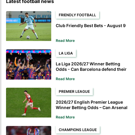
Latest football news
FRIENDLY FOOTBALL
Club Friendly Best Bets - August 9
Read More
LA LIGA
La Liga 2026/27 Winner Betting
Odds - Can Barcelona defend their
La Liga crown?
Read More
PREMIER LEAGUE
2026/27 English Premier League
Winner Betting Odds – Can Arsenal
defend their Premier League title?
Read More
CHAMPIONS LEAGUE