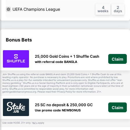
4
2
UEFA Champions League
Bonus Bets
25,000 Gold Coins + 1 Shuffle Cash
Claim
with referral code BANGLA
Join Shuffle.us using the referral code BANGLA and claim 25,000 Gold Coins + 1 Shuffle Cash to use at this
leading crypto operator. No purchase is necessary to play. Promotions are void where prohibited by law.
Shuffle.us is a play-for-fun website intended for amusement purposes only. Shuffle.us does not offer “real-
money gambling.” Shuffle.us is a Social Gaming Platform and is only open to Eligible Participants, who are at
least eighteen (18) years old or the age of majority in their jurisdiction (whichever occurs later) at the time of
entry. Shuffle.us is committed to responsible social play, for more information visit
gamingaddictsanonymous.org. Please read their Privacy Policy for more information. 21+.
25 SC no deposit & 250,000 GC
Claim
Use promo code NEWBONUS
Use code HUGE. 21+ only.
apply
T&Cs