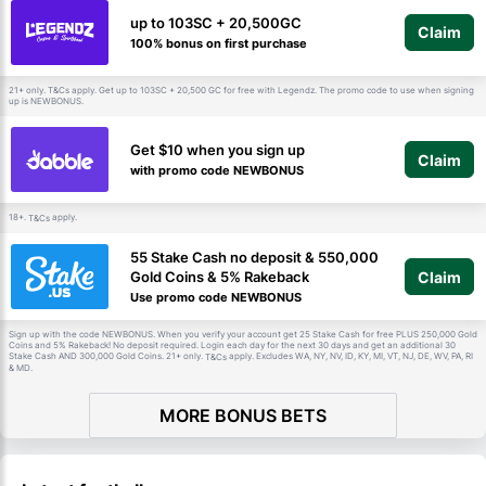
up to 103SC + 20,500GC
Claim
100% bonus on first purchase
21+ only.
apply. Get up to 103SC + 20,500 GC for free with Legendz. The promo code to use when signing
T&Cs
up is NEWBONUS.
Get $10 when you sign up
Claim
with promo code NEWBONUS
18+.
apply.
T&Cs
55 Stake Cash no deposit & 550,000
Claim
Gold Coins & 5% Rakeback
Use promo code NEWBONUS
Sign up with the code NEWBONUS. When you verify your account get 25 Stake Cash for free PLUS 250,000 Gold
Coins and 5% Rakeback! No deposit required. Login each day for the next 30 days and get an additional 30
Stake Cash AND 300,000 Gold Coins. 21+ only.
apply. Excludes WA, NY, NV, ID, KY, MI, VT, NJ, DE, WV, PA, RI
T&Cs
& MD.
MORE BONUS BETS