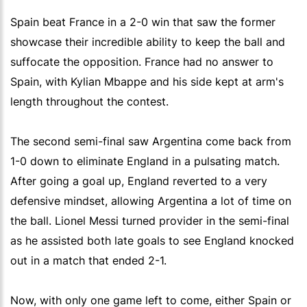
Spain beat France in a 2-0 win that saw the former
showcase their incredible ability to keep the ball and
suffocate the opposition. France had no answer to
Spain, with Kylian Mbappe and his side kept at arm's
length throughout the contest.
The second semi-final saw Argentina come back from
1-0 down to eliminate England in a pulsating match.
After going a goal up, England reverted to a very
defensive mindset, allowing Argentina a lot of time on
the ball. Lionel Messi turned provider in the semi-final
as he assisted both late goals to see England knocked
out in a match that ended 2-1.
Now, with only one game left to come, either Spain or