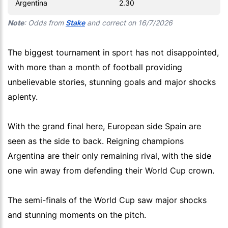
Argentina
2.30
Note
: Odds from
Stake
and correct on 16/7/2026
The biggest tournament in sport has not disappointed,
with more than a month of football providing
unbelievable stories, stunning goals and major shocks
aplenty.
With the grand final here, European side Spain are
seen as the side to back. Reigning champions
Argentina are their only remaining rival, with the side
one win away from defending their World Cup crown.
The semi-finals of the World Cup saw major shocks
and stunning moments on the pitch.