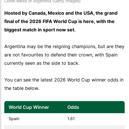
Lionel Messi of Argentina (Getty Images)
Hosted by Canada, Mexico and the USA, the grand
final of the 2026 FIFA World Cup is here, with the
biggest match in sport now set.
Argentina may be the reigning champions, but are they
are not favourites to defend their crown, with Spain
currently seen as the side to back.
You can see the latest 2026 World Cup winner odds in
the table below.
World Cup Winner
Odds
Spain
1.61