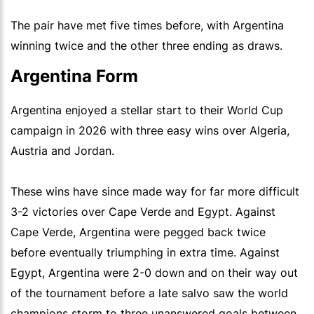
The pair have met five times before, with Argentina
winning twice and the other three ending as draws.
Argentina Form
Argentina enjoyed a stellar start to their World Cup
campaign in 2026 with three easy wins over Algeria,
Austria and Jordan.
These wins have since made way for far more difficult
3-2 victories over Cape Verde and Egypt. Against
Cape Verde, Argentina were pegged back twice
before eventually triumphing in extra time. Against
Egypt, Argentina were 2-0 down and on their way out
of the tournament before a late salvo saw the world
champions storm to three unanswered goals between