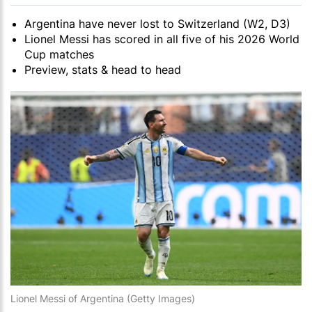
Argentina have never lost to Switzerland (W2, D3)
Lionel Messi has scored in all five of his 2026 World
Cup matches
Preview, stats & head to head
Lionel Messi of Argentina (Getty Images)