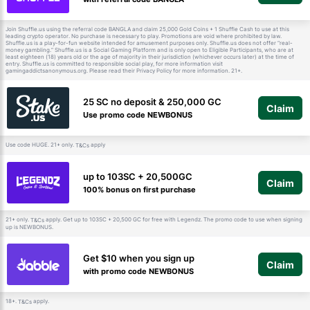
Join Shuffle.us using the referral code BANGLA and claim 25,000 Gold Coins + 1 Shuffle Cash to use at this
leading crypto operator. No purchase is necessary to play. Promotions are void where prohibited by law.
Shuffle.us is a play-for-fun website intended for amusement purposes only. Shuffle.us does not offer “real-
money gambling.” Shuffle.us is a Social Gaming Platform and is only open to Eligible Participants, who are at
least eighteen (18) years old or the age of majority in their jurisdiction (whichever occurs later) at the time of
entry. Shuffle.us is committed to responsible social play, for more information visit
gamingaddictsanonymous.org. Please read their Privacy Policy for more information. 21+.
25 SC no deposit & 250,000 GC
Claim
Use promo code NEWBONUS
Use code HUGE. 21+ only.
apply
T&Cs
up to 103SC + 20,500GC
Claim
100% bonus on first purchase
21+ only.
apply. Get up to 103SC + 20,500 GC for free with Legendz. The promo code to use when signing
T&Cs
up is NEWBONUS.
Get $10 when you sign up
Claim
with promo code NEWBONUS
18+.
apply.
T&Cs