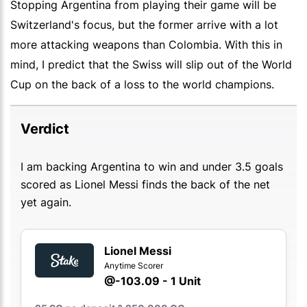
Stopping Argentina from playing their game will be
Switzerland's focus, but the former arrive with a lot
more attacking weapons than Colombia. With this in
mind, I predict that the Swiss will slip out of the World
Cup on the back of a loss to the world champions.
Verdict
I am backing Argentina to win and under 3.5 goals
scored as Lionel Messi finds the back of the net
yet again.
Lionel Messi
Anytime Scorer
@-103.09 - 1 Unit