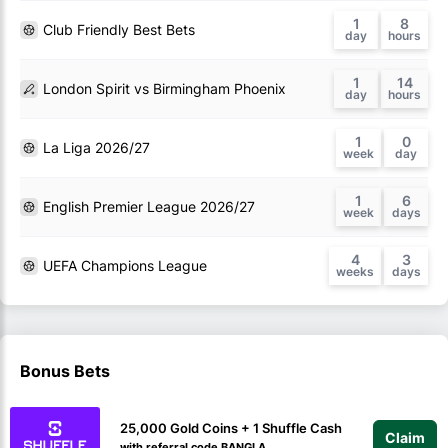
1
8
Club Friendly Best Bets
1
14
London Spirit vs Birmingham Phoenix
1
0
La Liga 2026/27
1
6
English Premier League 2026/27
4
3
UEFA Champions League
Bonus Bets
25,000 Gold Coins + 1 Shuffle Cash
Claim
with referral code BANGLA