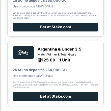
25 SC no deposit & 250,000 GC
Use promo code NEWBONUS
Get 25 Stake Cash & 250,000 Gold Coins when you sign up with code NEWBONUS at
Stake.us. USA only. Excludes certain States including NY,NV,ID, KY,WA. 18+ only. Terms and
Conditions apply.
Bet at Stake.com
Argentina & Under 3.5
Match Winner & Total Goals
@125.00 - 1 Unit
25 SC no deposit & 250,000 GC
Use promo code NEWBONUS
Get 25 Stake Cash & 250,000 Gold Coins when you sign up with code NEWBONUS at
Stake.us. USA only. Excludes certain States including NY,NV,ID, KY,WA. 18+ only. Terms and
Conditions apply.
Bet at Stake.com