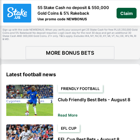
55 Stake Cash no deposit & 550,000
Claim
Gold Coins & 5% Rakeback
Use promo code NEWBONUS
Sign up with the code NEWBONUS. When you verify your account get 25 Stake Cash for free PLUS 250,000 Gold
Coins and 5% Rakeback! No deposit required. Login each day for the next 30 days and get an additional 30
Stake Cash AND 300,000 Gold Coins. 21+ only.
apply. Excludes WA, NY, NV, ID, KY, MI, VT, NJ, DE, WV, PA, RI
T&Cs
& MD.
MORE BONUS BETS
Latest football news
FRIENDLY FOOTBALL
Club Friendly Best Bets - August 8
Read More
EFL CUP
EFL Cup Best Bets - August 8