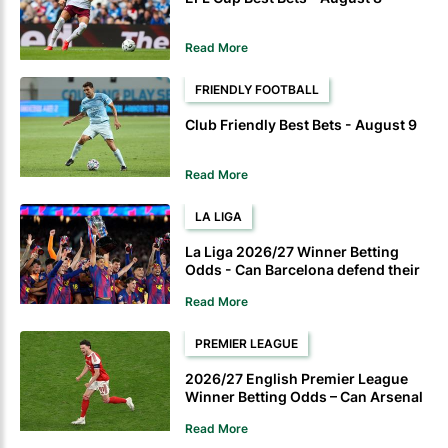
Read More
FRIENDLY FOOTBALL
Club Friendly Best Bets - August 9
Read More
LA LIGA
La Liga 2026/27 Winner Betting
Odds - Can Barcelona defend their
La Liga crown?
Read More
PREMIER LEAGUE
2026/27 English Premier League
Winner Betting Odds – Can Arsenal
defend their Premier League title?
Read More