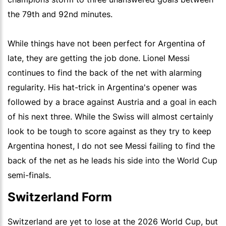
the 79th and 92nd minutes.
While things have not been perfect for Argentina of
late, they are getting the job done.
Lionel
Messi
continues to find the back of the net with alarming
regularity. His hat-trick in Argentina's opener was
followed by a brace against Austria and a goal in each
of his next three. While the Swiss will almost certainly
look to be tough to score against as they try to keep
Argentina honest, I do not see
Messi
failing to find the
back of the net as he leads his side into the World Cup
semi-finals.
Switzerland Form
Switzerland are yet to lose at the 2026 World Cup, but