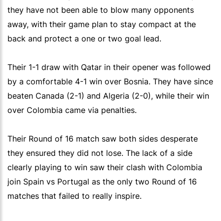
they have not been able to blow many opponents
away, with their game plan to stay compact at the
back and protect a one or two goal lead.
Their 1-1 draw with Qatar in their opener was followed
by a comfortable 4-1 win over Bosnia. They have since
beaten Canada (2-1) and Algeria (2-0), while their win
over Colombia came via penalties.
Their Round of 16 match saw both sides desperate
they ensured they did not lose. The lack of a side
clearly playing to win saw their clash with Colombia
join Spain vs Portugal as the only two Round of 16
matches that failed to really inspire.