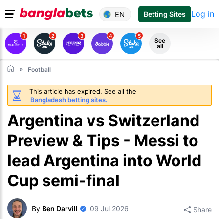
Log in
EN
Betting Sites
1
2
3
4
5
See
all
Football
This article has expired. See all the
Bangladesh betting sites.
Argentina vs Switzerland
Preview & Tips - Messi to
lead Argentina into World
Cup semi-final
By
Ben Darvill
09 Jul 2026
Share