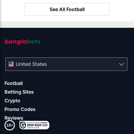
See All Football
United States
Football
Betting Sites
Crypto
Promo Codes
Reviews