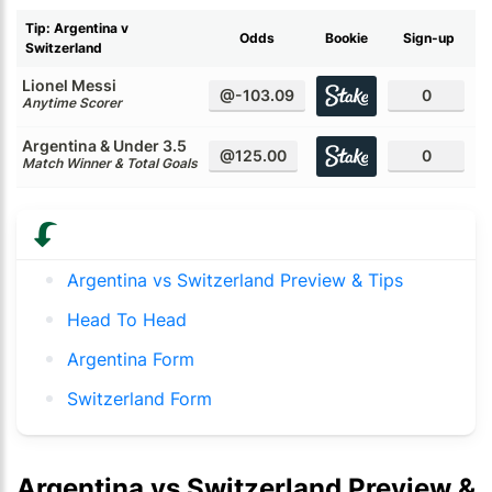
Tip: Argentina v
Odds
Bookie
Sign-up
Switzerland
Lionel Messi
@-103.09
0
Anytime Scorer
Argentina & Under 3.5
@125.00
0
Match Winner & Total Goals
Argentina vs Switzerland Preview & Tips
Head To Head
Argentina Form
Switzerland Form
Argentina vs Switzerland Preview &