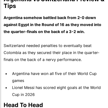
Tips
Argentina somehow battled back from 2-0 down
against Egypt in the Round of 16 as they moved into
the quarter-finals on the back of a 3-2 win.
Switzerland needed penalties to eventually beat
Colombia as they secured their place in the quarter-
finals on the back of a nervy performance.
Argentina have won all five of their World Cup
games
Lionel
Messi
has scored eight goals at the World
Cup in 2026
Head To Head