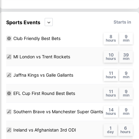
Sports Events
Starts in
8
9
Club Friendly Best Bets
10
39
MI London vs Trent Rockets
11
9
Jaffna Kings vs Galle Gallants
11
9
EFL Cup First Round Best Bets
14
9
Southern Brave vs Manchester Super Giants
1
6
Ireland vs Afghanistan 3rd ODI