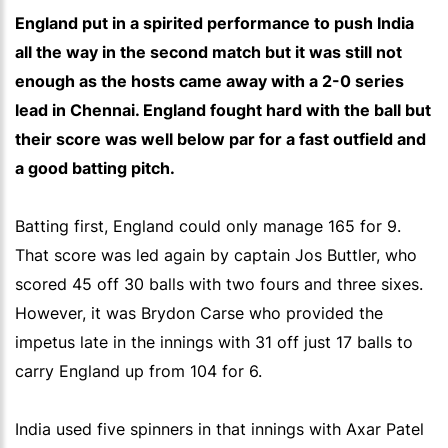
England put in a spirited performance to push India
all the way in the second match but it was still not
enough as the hosts came away with a 2-0
series
lead in Chennai. England fought hard with the ball but
their score was well below par for a fast outfield and
a good batting pitch.
Batting first, England could only manage 165 for 9.
That score was led again by captain Jos Buttler, who
scored 45 off 30 balls with two fours and three sixes.
However, it was Brydon Carse who provided the
impetus late in the innings with 31 off just 17 balls to
carry England up from 104 for 6.
India used five spinners in that innings with Axar Patel