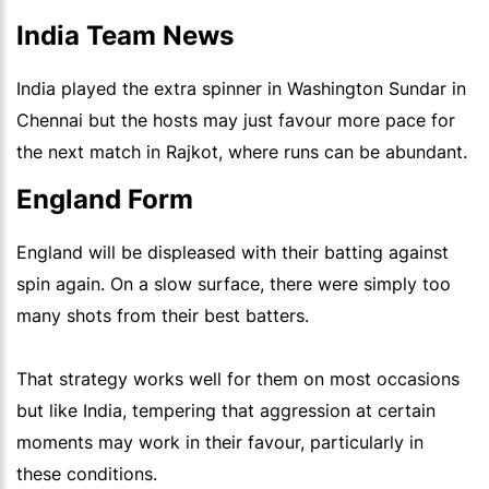
India Team News
India played the extra spinner in
Washington
Sundar in
Chennai but the hosts may just favour more pace for
the next match in Rajkot, where runs can be abundant.
England Form
England will be displeased with their batting against
spin again. On a slow surface, there were simply too
many shots from their best batters.
That strategy works well for them on most occasions
but like India, tempering that aggression at certain
moments may work in their favour, particularly in
these conditions.