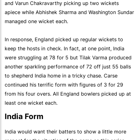
and Varun Chakravarthy picking up two wickets
apiece while Abhishek Sharma and
Washington
Sundar
managed one wicket each.
In response, England picked up regular wickets to
keep the hosts in check. In fact, at one point, India
were struggling at 78 for 5 but Tilak Varma produced
another sparkling performance of 72 off just 55 balls
to shepherd India home in a tricky chase. Carse
continued his terrific form with figures of 3 for 29
from his four overs. All England bowlers picked up at
least one wicket each.
India Form
India would want their batters to show a little more