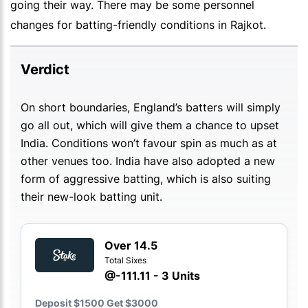
going their way. There may be some personnel
changes for batting-friendly conditions in Rajkot.
Verdict
On short boundaries, England’s batters will simply
go all out, which will give them a chance to upset
India. Conditions won’t favour spin as much as at
other venues too. India have also adopted a new
form of aggressive batting, which is also suiting
their new-look batting unit.
Over 14.5
Total Sixes
@-111.11 - 3 Units
Deposit $1500 Get $3000