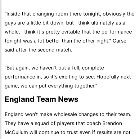
"Inside that changing room there tonight, obviously the
guys are a little bit down, but I think ultimately as a
whole, I think it's pretty evitable that the performance
tonight was a lot better than the other night,” Carse
said after the second match.
“But again, we haven't put a full, complete
performance in, so it's exciting to see. Hopefully next
game, we can put everything together."
England Team News
England won’t make wholesale changes to their team.
They have a squad of players that coach Brendon
McCullum will continue to trust even if results are not