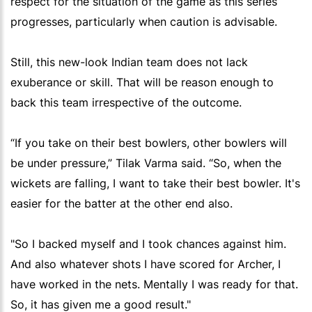
respect for the situation of the game as this
series
progresses, particularly when caution is advisable.
Still, this new-look Indian team does not lack
exuberance or skill. That will be reason enough to
back this team irrespective of the outcome.
“If you take on their best bowlers, other bowlers will
be under pressure,” Tilak Varma said. “So, when the
wickets are falling, I want to take their best bowler. It's
easier for the batter at the other end also.
"So I backed myself and I took chances against him.
And also whatever shots I have scored for Archer, I
have worked in the nets. Mentally I was ready for that.
So, it has given me a good result."