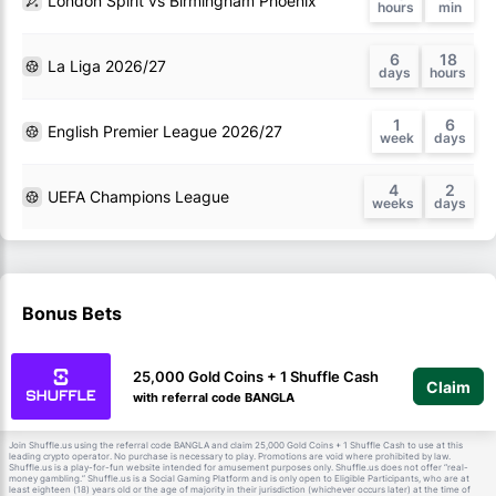
London Spirit vs Birmingham Phoenix
6
18
La Liga 2026/27
1
6
English Premier League 2026/27
4
2
UEFA Champions League
Bonus Bets
25,000 Gold Coins + 1 Shuffle Cash
Claim
with referral code BANGLA
Join Shuffle.us using the referral code BANGLA and claim 25,000 Gold Coins + 1 Shuffle Cash to use at this
leading crypto operator. No purchase is necessary to play. Promotions are void where prohibited by law.
Shuffle.us is a play-for-fun website intended for amusement purposes only. Shuffle.us does not offer “real-
money gambling.” Shuffle.us is a Social Gaming Platform and is only open to Eligible Participants, who are at
least eighteen (18) years old or the age of majority in their jurisdiction (whichever occurs later) at the time of