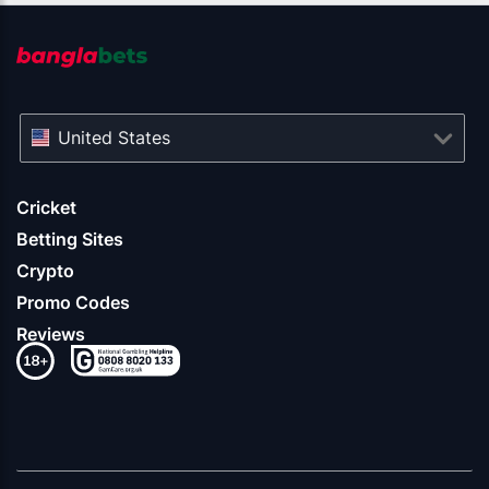
United States
Cricket
Betting Sites
Crypto
Promo Codes
Reviews