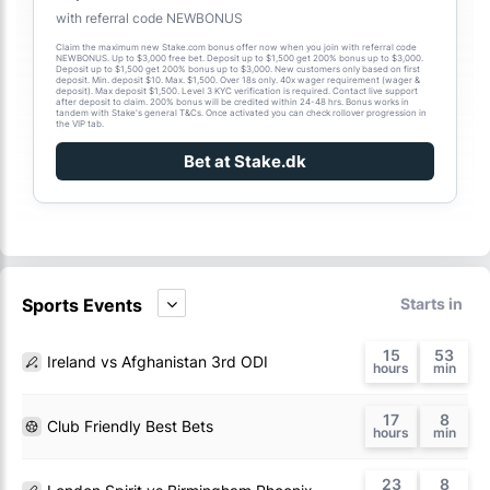
with referral code NEWBONUS
Claim the maximum new Stake.com bonus offer now when you join with referral code
NEWBONUS. Up to $3,000 free bet. Deposit up to $1,500 get 200% bonus up to $3,000.
Deposit up to $1,500 get 200% bonus up to $3,000. New customers only based on first
deposit. Min. deposit $10. Max. $1,500. Over 18s only. 40x wager requirement (wager &
deposit). Max deposit $1,500. Level 3 KYC verification is required. Contact live support
after deposit to claim. 200% bonus will be credited within 24-48 hrs. Bonus works in
tandem with Stake's general T&Cs. Once activated you can check rollover progression in
the VIP tab.
Bet at Stake.dk
Sports Events
Starts in
15
53
Ireland vs Afghanistan 3rd ODI
17
8
Club Friendly Best Bets
23
8