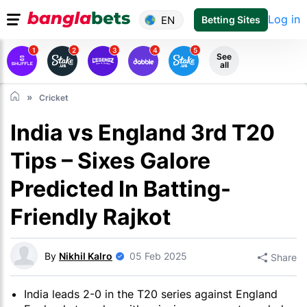
Log in
EN
Betting Sites
1
2
3
4
5
See
all
Cricket
India vs England 3rd T20
Tips – Sixes Galore
Predicted In Batting-
Friendly Rajkot
By
Nikhil Kalro
05 Feb 2025
Share
India leads 2-0 in the T20 series against England