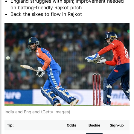
England struggles with spin; improvement needed
on batting-friendly Rajkot pitch
Back the sixes to flow in Rajkot
India and England (Getty Images)
Tip:
Odds
Bookie
Sign-up