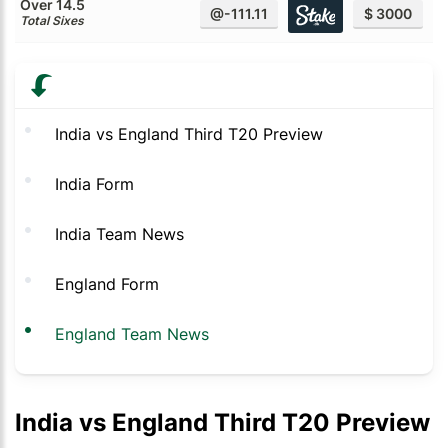
Over 14.5
@-111.11
$ 3000
Total Sixes
India vs England Third T20 Preview
India Form
India Team News
England Form
England Team News
India vs England Third T20 Preview