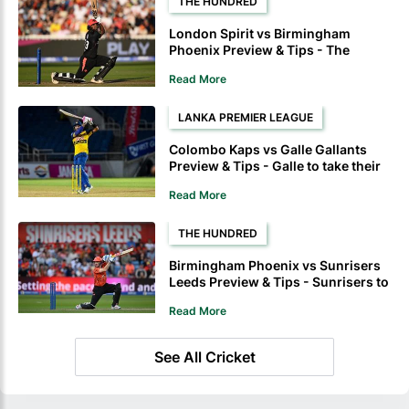
THE HUNDRED
London Spirit vs Birmingham
Phoenix Preview & Tips - The
Phoenix to hand hapless Spirit
Read More
another defeat
LANKA PREMIER LEAGUE
Colombo Kaps vs Galle Gallants
Preview & Tips - Galle to take their
place in the LPL grand final
Read More
THE HUNDRED
Birmingham Phoenix vs Sunrisers
Leeds Preview & Tips - Sunrisers to
keep playoff hopes alive with
Read More
another win
See All Cricket