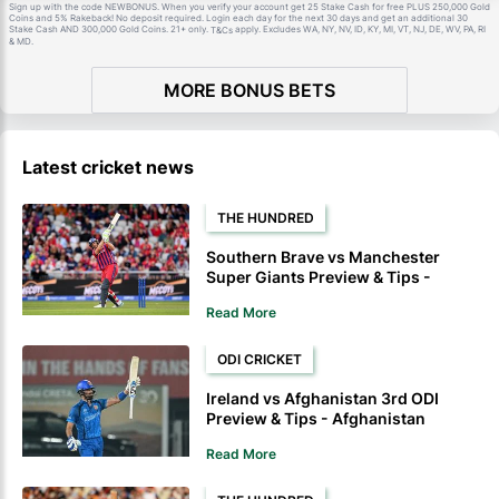
Sign up with the code NEWBONUS. When you verify your account get 25 Stake Cash for free PLUS 250,000 Gold
Coins and 5% Rakeback! No deposit required. Login each day for the next 30 days and get an additional 30
Stake Cash AND 300,000 Gold Coins. 21+ only.
apply. Excludes WA, NY, NV, ID, KY, MI, VT, NJ, DE, WV, PA, RI
T&Cs
& MD.
MORE BONUS BETS
Latest cricket news
THE HUNDRED
Southern Brave vs Manchester
Super Giants Preview & Tips -
Super Giants to secure crucial
Read More
triumph over the Brave
ODI CRICKET
Ireland vs Afghanistan 3rd ODI
Preview & Tips - Afghanistan
tipped for another ODI win over
Read More
Ireland