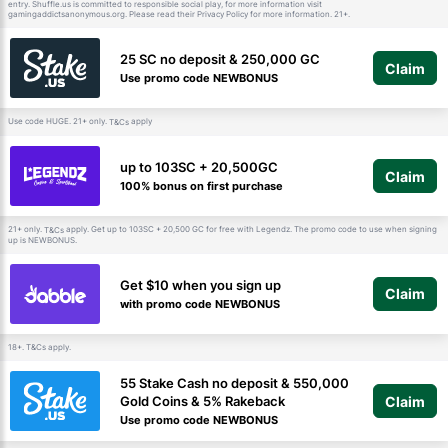
entry. Shuffle.us is committed to responsible social play, for more information visit
gamingaddictsanonymous.org. Please read their Privacy Policy for more information. 21+.
25 SC no deposit & 250,000 GC
Claim
Use promo code NEWBONUS
Use code HUGE. 21+ only.
apply
T&Cs
up to 103SC + 20,500GC
Claim
100% bonus on first purchase
21+ only.
apply. Get up to 103SC + 20,500 GC for free with Legendz. The promo code to use when signing
T&Cs
up is NEWBONUS.
Get $10 when you sign up
Claim
with promo code NEWBONUS
18+.
apply.
T&Cs
55 Stake Cash no deposit & 550,000
Claim
Gold Coins & 5% Rakeback
Use promo code NEWBONUS