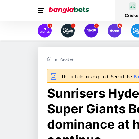
Cricke
1
2
3
4
Cricket
This article has expired. See all the
Ba
Sunrisers Hyd
Super Giants Be
dominance at 