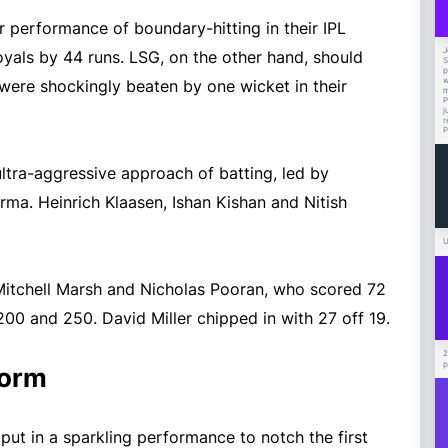
 performance of boundary-hitting in their IPL
J
yals by 44 runs. LSG, on the other hand, should
S
p
w
ere shockingly beaten by one wicket in their
m
P
j
r
P
ltra-aggressive approach of batting, led by
ma. Heinrich Klaasen, Ishan Kishan and Nitish
U
 Mitchell Marsh and Nicholas Pooran, who scored 72
 200 and 250. David Miller chipped in with 27 off 19.
2
p
Form
put in a sparkling performance to notch the first