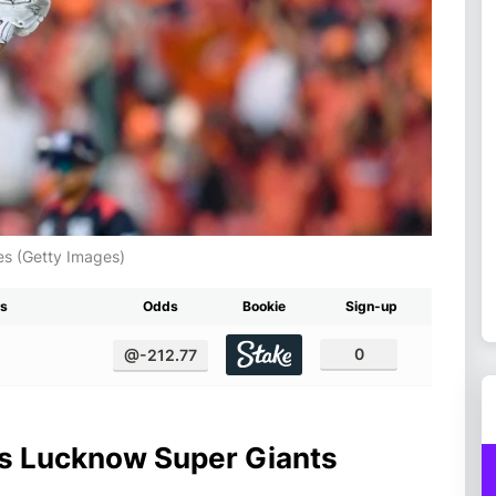
es (Getty Images)
ts
Odds
Bookie
Sign-up
0
@-212.77
s Lucknow Super Giants