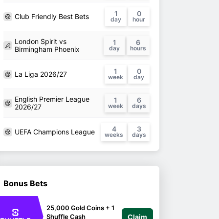
1
0
Club Friendly Best Bets
London Spirit vs
1
6
Birmingham Phoenix
1
0
La Liga 2026/27
English Premier League
1
6
2026/27
4
3
UEFA Champions League
Bonus Bets
25,000 Gold Coins + 1
Claim
Shuffle Cash