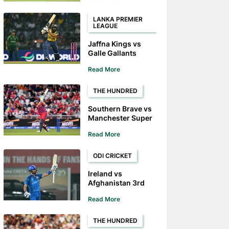
over the Rockets
LANKA PREMIER
LEAGUE
Jaffna Kings vs
Galle Gallants
Preview & Tips –
Read More
Jaffna to be
crowned kings of
the Lanka Premier
THE HUNDRED
League
Southern Brave vs
Manchester Super
Giants Preview &
Read More
Tips - Super Giants
to secure crucial
triumph over the
ODI CRICKET
Brave
Ireland vs
Afghanistan 3rd
ODI Preview & Tips
Read More
- Afghanistan
tipped for another
ODI win over
THE HUNDRED
Ireland