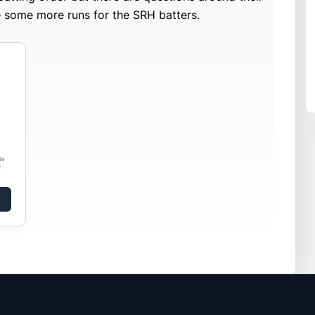
 some more runs for the SRH batters.
de
g