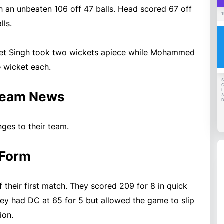
h an unbeaten 106 off 47 balls. Head scored 67 off
1
lls.
jeet Singh took two wickets apiece while Mohammed
 wicket each.
S
C
L
Team News
3
D
nges to their team.
 Form
f their first match. They scored 209 for 8 in quick
ey had DC at 65 for 5 but allowed the game to slip
ion.