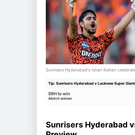
Sunrisers Hyderabad's Ishan Kishan celebrat
Tip: Sunrisers Hyderabad v Lucknow Super Gian
SRH to win
Match winner
Sunrisers Hyderabad v
Preview