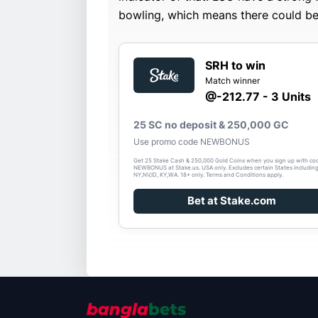
bowling, which means there could be
SRH to win
Match winner
@-212.77 - 3 Units
25 SC no deposit & 250,000 GC
Use promo code NEWBONUS
Get 25 Stake Cash & 250,000 Gold Coins when you sign up with co
NEWBONUS at Stake.us. USA only. Excludes certain States includin
NY,NV,ID, KY,WA. 18+ only. Terms and Conditions apply.
Bet at Stake.com