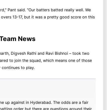
d," Pant said. "Our batters batted really well. We
vers 13-17, but it was a pretty good score on this
 Team News
arth, Digvesh Rathi and Ravi Bishnoi – took two
ared to join the squad, which means one of those
continues to play.
ome up against in Hyderabad. The odds are a fair
batting order but there are questions around their