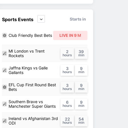
Sports Events
Starts in
Club Friendly Best Bets
9
MI London vs Trent
2
39
Rockets
Jaffna Kings vs Galle
3
9
Gallants
EFL Cup First Round Best
3
9
Bets
Southern Brave vs
6
9
Manchester Super Giants
Ireland vs Afghanistan 3rd
22
54
ODI