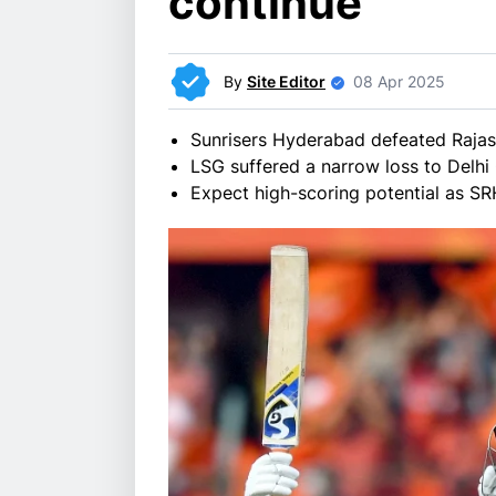
continue
By
Site Editor
08 Apr 2025
Sunrisers Hyderabad defeated Rajast
LSG suffered a narrow loss to Delhi 
Expect high-scoring potential as SR