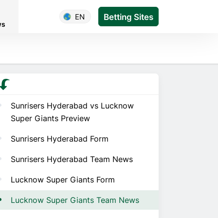
EN
Betting Sites
ws
Sunrisers Hyderabad vs Lucknow
Super Giants Preview
Sunrisers Hyderabad Form
Sunrisers Hyderabad Team News
Lucknow Super Giants Form
Lucknow Super Giants Team News