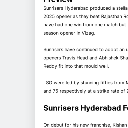
Sunrisers Hyderabad produced a stellar
2025 opener as they beat Rajasthan Ro
have had one win from one match but w
season opener in Vizag.
Sunrisers have continued to adopt an u
openers Travis Head and Abhishek Shar
Reddy fit into that mould well.
LSG were led by stunning fifties from
and 75 respectively at a strike rate of
Sunrisers Hyderabad 
On debut for his new franchise, Kishan 