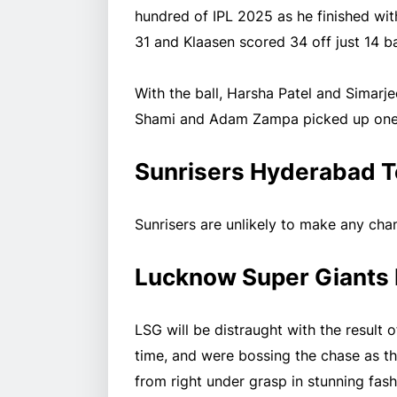
hundred of IPL 2025 as he finished wit
31 and Klaasen scored 34 off just 14 ba
With the ball, Harsha Patel and Simar
Shami and Adam Zampa picked up one
Sunrisers Hyderabad 
Sunrisers are unlikely to make any cha
Lucknow Super Giants
LSG will be distraught with the result o
time, and were bossing the chase as th
from right under grasp in stunning fash