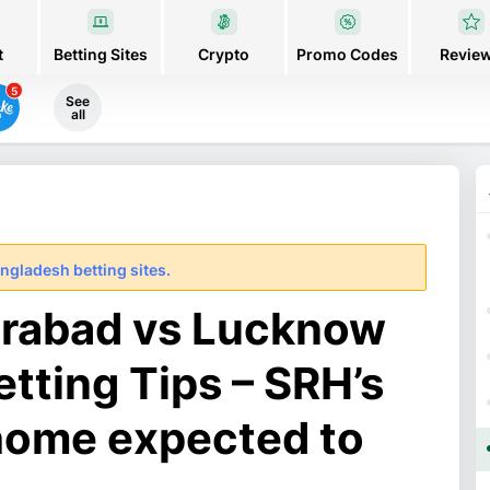
t
Betting Sites
Crypto
Promo Codes
Revie
5
See
all
ngladesh betting sites.
erabad vs Lucknow
tting Tips – SRH’s
home expected to