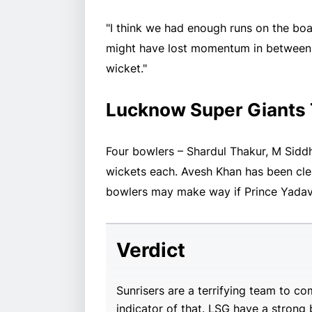
"I think we had enough runs on the boar
might have lost momentum in between o
wicket."
Lucknow Super Giants
Four bowlers – Shardul Thakur, M Siddh
wickets each. Avesh Khan has been cle
bowlers may make way if Prince Yadav 
Verdict
Sunrisers are a terrifying team to c
indicator of that. LSG have a strong 