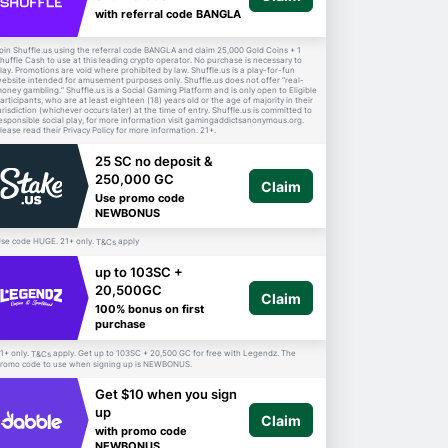
with referral code BANGLA
oin Shuffle.us using the referral code BANGLA and claim 25,000 Gold Coins + 1
huffle Cash to use at this leading crypto operator. No purchase is necessary to
lay. Promotions are void where prohibited by law. Shuffle.us is a play-for-fun
ebsite intended for amusement purposes only. Shuffle.us does not offer “real-
oney gambling.” Shuffle.us is a Social Gaming Platform and is only open to Eligible
articipants, who are at least eighteen (18) years old or the age of majority in their
urisdiction (whichever occurs later) at the time of entry. Shuffle.us is committed to
esponsible social play, for more information visit gamingaddictsanonymous.org.
lease read their Privacy Policy for more information. 21+.
25 SC no deposit &
250,000 GC
Claim
Use promo code
NEWBONUS
se code HUGE. 21+ only.
apply
T&Cs
up to 103SC +
20,500GC
Claim
100% bonus on first
purchase
1+ only.
apply. Get up to 103SC + 20,500 GC for free with Legendz. The
T&Cs
romo code to use when signing up is NEWBONUS.
Get $10 when you sign
up
Claim
with promo code
NEWBONUS