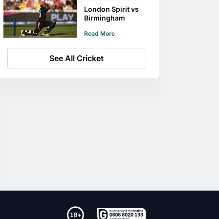
London Spirit vs
Birmingham
Phoenix Preview &
Read More
Tips - The Phoenix
to hand hapless
Spirit another
See All Cricket
defeat