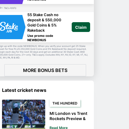
8+.
apply.
T&Cs
55 Stake Cash no
deposit & 550,000
Gold Coins & 5%
Claim
Rakeback
Use promo code
NEWBONUS
ign up with the code NEWBONUS. When you verify your account get 25 Stake
ash for free PLUS 250,000 Gold Coins and 5% Rakeback! No deposit required.
ogin each day for the next 30 days and get an additional 30 Stake Cash AND
00,000 Gold Coins. 21+ only.
apply. Excludes WA, NY, NV, ID, KY, MI, VT, NJ,
T&Cs
E, WV, PA, RI & MD.
MORE BONUS BETS
Latest cricket news
THE HUNDRED
MI London vs Trent
Rockets Preview &
Tips - MI backed
Read More
for statement win