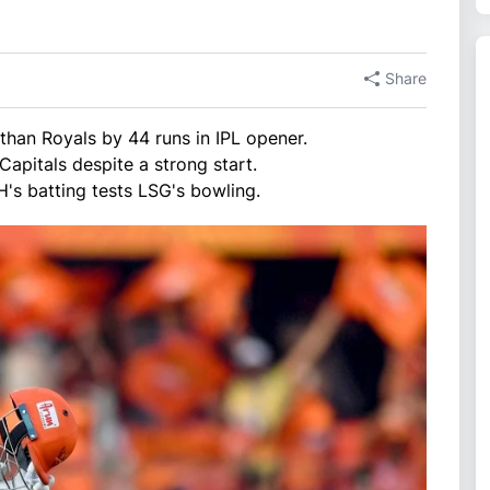
Share
han Royals by 44 runs in IPL opener.
Capitals despite a strong start.
H's batting tests LSG's bowling.